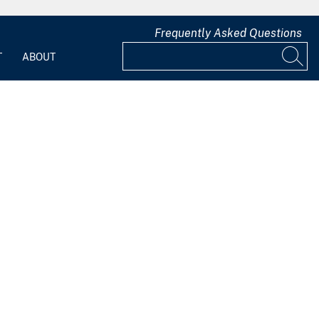
Frequently Asked Questions
T
ABOUT