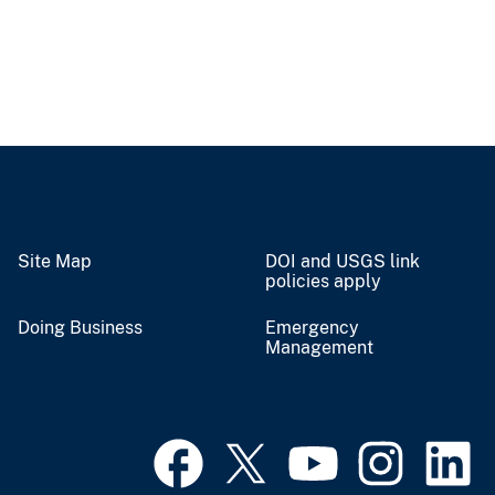
Site Map
DOI and USGS link
policies apply
Doing Business
Emergency
Management