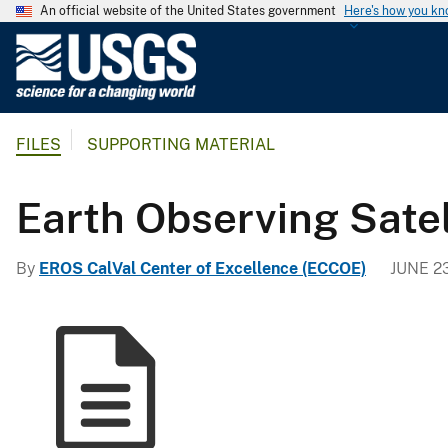
An official website of the United States government
Here's how you k
U
.
S
.
FILES
SUPPORTING MATERIAL
G
e
o
Earth Observing Sate
l
o
By
EROS CalVal Center of Excellence (ECCOE)
JUNE 2
g
i
c
a
l
S
u
r