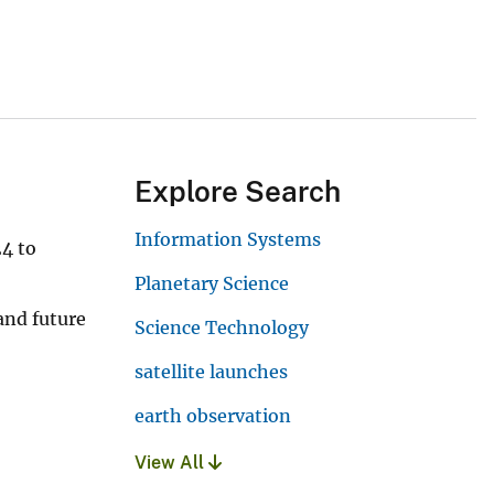
Explore Search
Information Systems
24 to
Planetary Science
and future
Science Technology
satellite launches
earth observation
View All