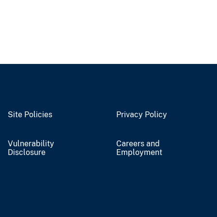
Site Policies
Privacy Policy
Vulnerability
Careers and
Disclosure
Employment