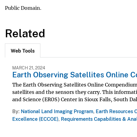
Public Domain.
Related
Web Tools
MARCH 21, 2024
Earth Observing Satellites Online
The Earth Observing Satellites Online Compendium 
satellites and the sensors they carry. This informa
and Science (EROS) Center in Sioux Falls, South Da
By
National Land Imaging Program
,
Earth Resources 
Excellence (ECCOE)
,
Requirements Capabilities & Anal