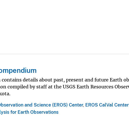
 Compendium
contains details about past, present and future Earth o
tion compiled by staff at the USGS Earth Resources Obser
kota.
Observation and Science (EROS) Center
,
EROS CalVal Center
ysis for Earth Observations