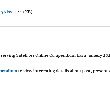
25.xlsx
(12.17 KB)
h Observing Satellites Online Compendium from January 20
mpendium
to view interesting details about past, present 