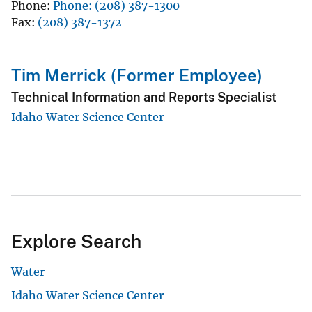
Phone
Phone: (208) 387-1300
Fax
(208) 387-1372
Tim Merrick (Former Employee)
Technical Information and Reports Specialist
Idaho Water Science Center
Explore Search
Water
Idaho Water Science Center