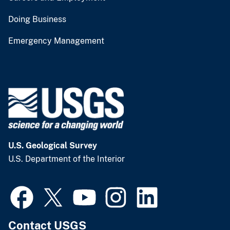
Doing Business
Emergency Management
U.S. Geological Survey
U.S. Department of the Interior
Contact USGS