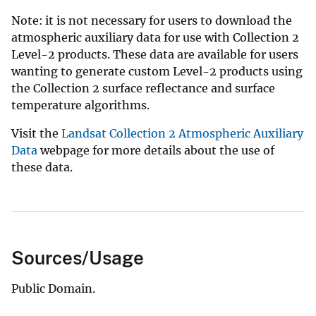
Note: it is not necessary for users to download the
atmospheric auxiliary data for use with Collection 2
Level-2 products.
These data are available for users
wanting to generate custom Level-2 products using
the Collection 2 surface reflectance and surface
temperature algorithms.
Visit the
Landsat Collection 2 Atmospheric Auxiliary
Data
webpage for more details about the use of
these data.
Sources/Usage
Public Domain.