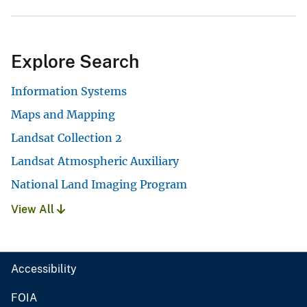
Explore Search
Information Systems
Maps and Mapping
Landsat Collection 2
Landsat Atmospheric Auxiliary
National Land Imaging Program
View All
Accessibility
FOIA