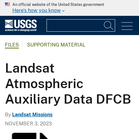
An official website of the United States government
Here's how you know
FILES
SUPPORTING MATERIAL
Landsat
Atmospheric
Auxiliary Data DFCB
By
Landsat Missions
NOVEMBER 3, 2023