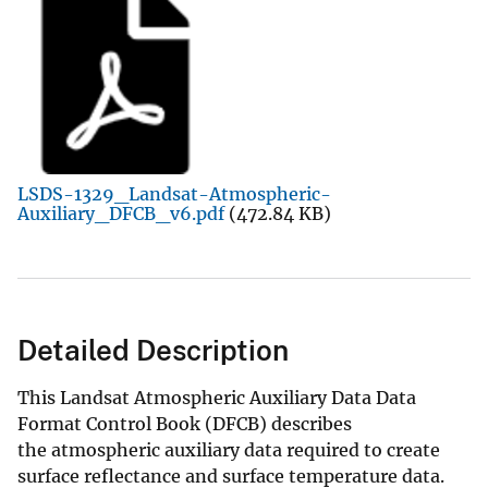
LSDS-1329_Landsat-Atmospheric-
Auxiliary_DFCB_v6.pdf
(472.84 KB)
Detailed Description
This Landsat Atmospheric Auxiliary Data Data
Format Control Book (DFCB) describes
the atmospheric auxiliary data required to create
surface reflectance and surface temperature data.