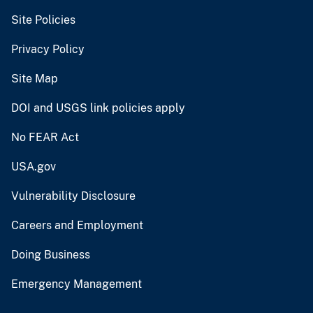
Site Policies
Privacy Policy
Site Map
DOI and USGS link policies apply
No FEAR Act
USA.gov
Vulnerability Disclosure
Careers and Employment
Doing Business
Emergency Management