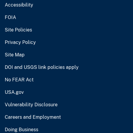
Accessibility
FOIA
Site Policies
Privacy Policy
Site Map
DOI and USGS link policies apply
No FEAR Act
USA.gov
Vulnerability Disclosure
Careers and Employment
Doing Business