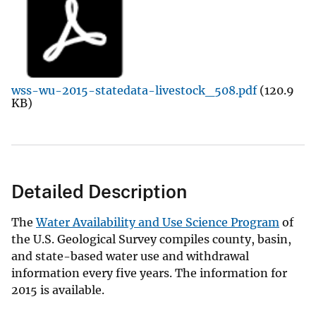
wss-wu-2015-statedata-livestock_508.pdf
(120.9
KB)
Detailed Description
The
Water Availability and Use Science Program
of
the U.S. Geological Survey compiles county, basin,
and state-based water use and withdrawal
information every five years. The information for
2015 is available.