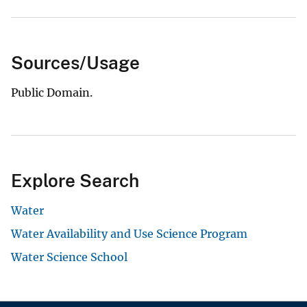
Sources/Usage
Public Domain.
Explore Search
Water
Water Availability and Use Science Program
Water Science School