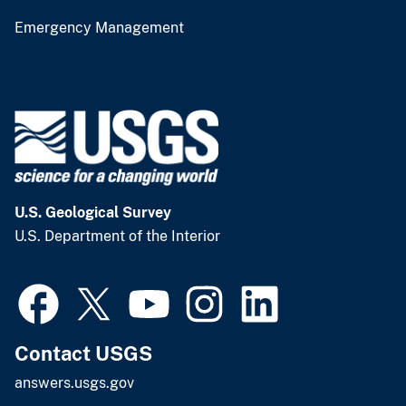
Emergency Management
U.S. Geological Survey
U.S. Department of the Interior
Contact USGS
answers.usgs.gov