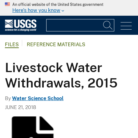
An official website of the United States government
Here's how you know
FILES
REFERENCE MATERIALS
Livestock Water
Withdrawals, 2015
By
Water Science School
JUNE 21, 2018