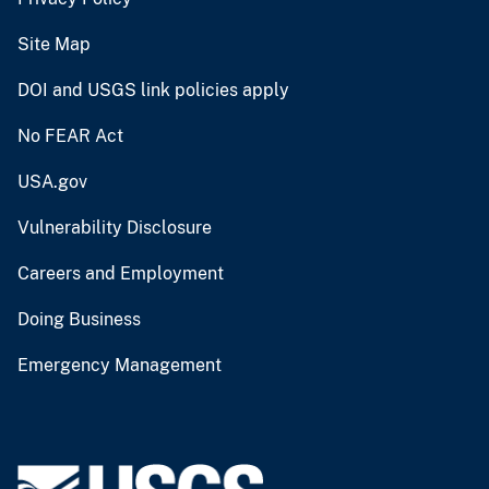
Site Map
DOI and USGS link policies apply
No FEAR Act
USA.gov
Vulnerability Disclosure
Careers and Employment
Doing Business
Emergency Management