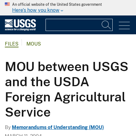
An official website of the United States government
Here's how you know
FILES
MOUS
MOU between USGS
and the USDA
Foreign Agricultural
Service
By
Memorandums of Understanding (MOU)