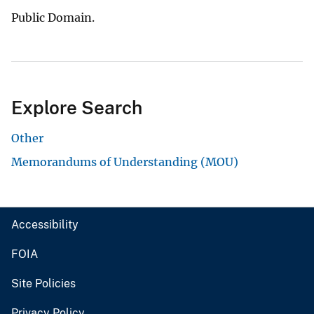
Public Domain.
Explore Search
Other
Memorandums of Understanding (MOU)
Accessibility
FOIA
Site Policies
Privacy Policy