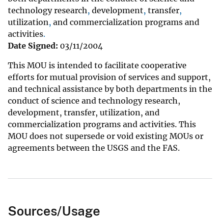
technology
research
,
development
,
transfer
,
utilization
,
and
commercialization
programs
and
activities
.
Date Signed:
03/11/2004
This MOU is intended to facilitate cooperative
efforts for mutual provision of services and support,
and technical assistance by both departments in the
conduct of science and technology research,
development, transfer, utilization, and
commercialization programs and activities. This
MOU does not supersede or void existing MOUs or
agreements between the USGS and the FAS.
Sources/Usage