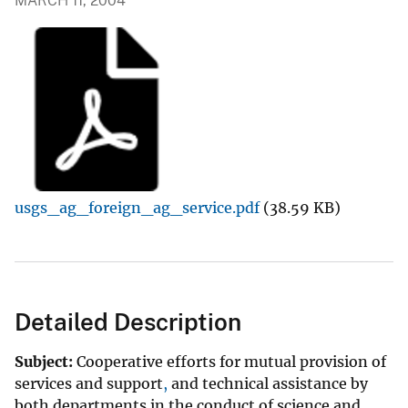
MARCH 11, 2004
usgs_ag_foreign_ag_service.pdf
(38.59 KB)
Detailed Description
Subject:
Cooperative efforts
for
mutual
provision
of
services
and
support
,
and technical
assistance
by
both
departments
in
the
conduct
of
science
and