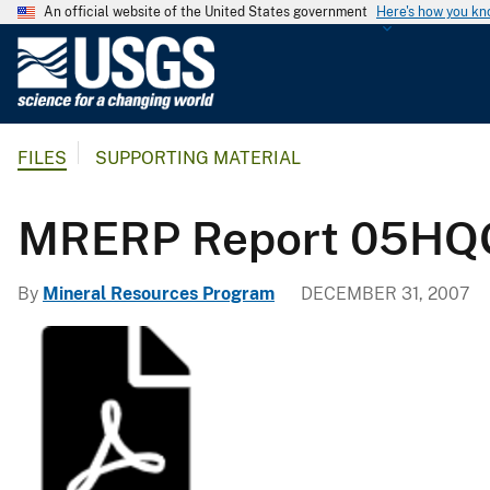
An official website of the United States government
Here's how you k
U
.
S
.
FILES
SUPPORTING MATERIAL
G
e
o
MRERP Report 05HQ
l
o
By
Mineral Resources Program
DECEMBER 31, 2007
g
i
c
a
l
S
u
r