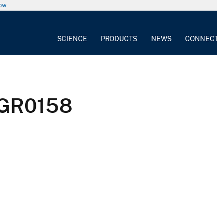
now
SCIENCE
PRODUCTS
NEWS
CONNEC
GR0158