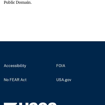
Public Domain.
Accessibility
FOIA
No FEAR Act
USA.gov