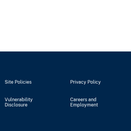
Site Policies
Privacy Policy
Vulnerability
Careers and
Disclosure
Employment