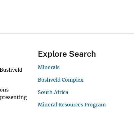
Explore Search
Minerals
 Bushveld
Bushveld Complex
ions
South Africa
epresenting
Mineral Resources Program