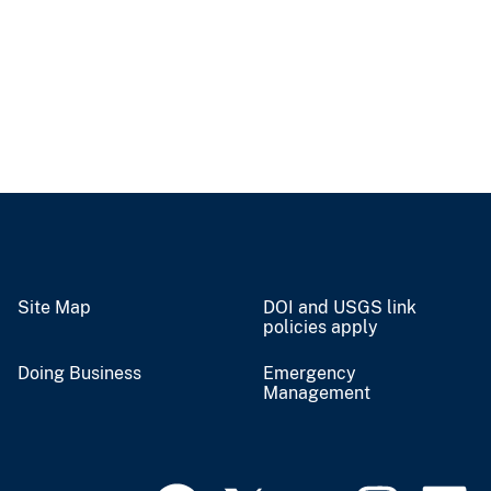
Site Map
DOI and USGS link
policies apply
Doing Business
Emergency
Management