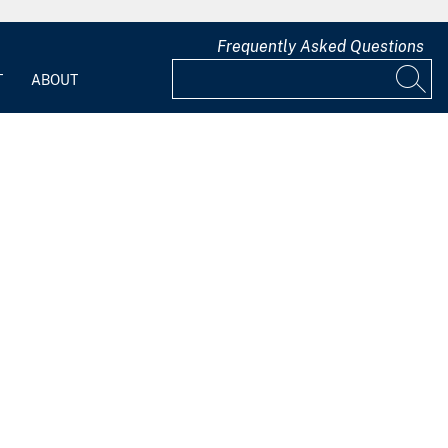
Frequently Asked Questions
T
ABOUT