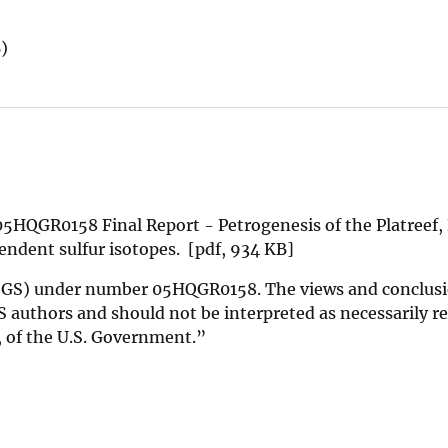
)
5HQGR0158 Final Report - Petrogenesis of the Platreef,
ndent sulfur isotopes. [pdf, 934 KB]
(USGS) under number 05HQGR0158. The views and conclus
 authors and should not be interpreted as necessarily r
d, of the U.S. Government.”