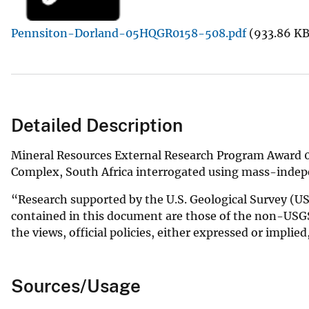
v
Pennsiton-Dorland-05HQGR0158-508.pdf
(933.86 KB
e
y
Detailed Description
Mineral Resources External Research Program Award 0
Complex, South Africa interrogated using mass-indepe
“Research supported by the U.S. Geological Survey 
contained in this document are those of the non-USGS
the views, official policies, either expressed or implie
Sources/Usage