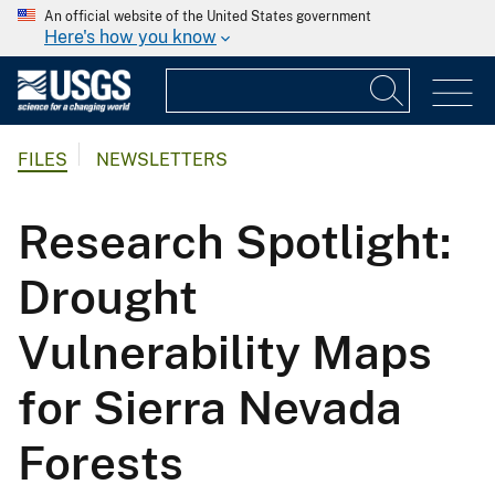
An official website of the United States government
Here's how you know
FILES
NEWSLETTERS
Research Spotlight:
Drought
Vulnerability Maps
for Sierra Nevada
Forests