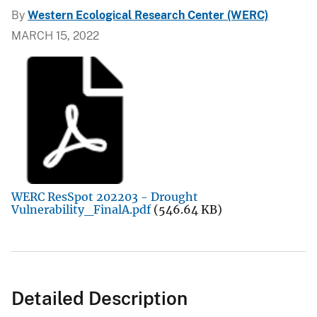
By
Western Ecological Research Center (WERC)
MARCH 15, 2022
WERC ResSpot 202203 - Drought
Vulnerability_FinalA.pdf
(546.64 KB)
Detailed Description