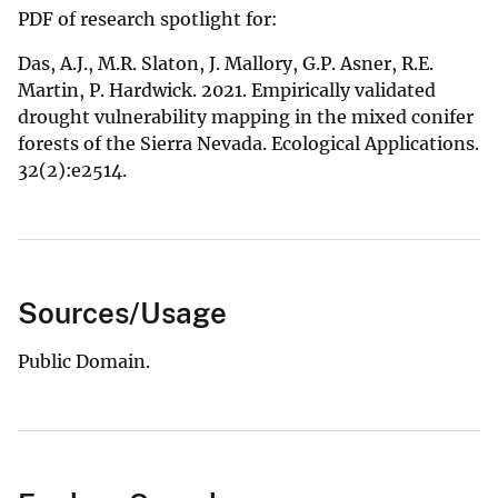
PDF of research spotlight for:
Das, A.J., M.R. Slaton, J. Mallory, G.P. Asner, R.E.
Martin, P. Hardwick. 2021. Empirically validated
drought vulnerability mapping in the mixed conifer
forests of the Sierra Nevada. Ecological Applications.
32(2):e2514.
Sources/Usage
Public Domain.