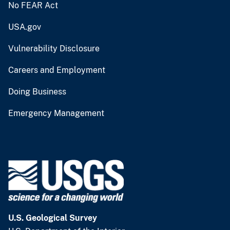
No FEAR Act
USA.gov
Vulnerability Disclosure
Careers and Employment
Doing Business
Emergency Management
U.S. Geological Survey