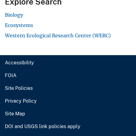
Explore Search
Biology
Ecosystems
Western Ecological Research Center (WERC)
Accessibility
FOIA
Site Policies
Privacy Policy
Site Map
DOI and USGS link policies apply