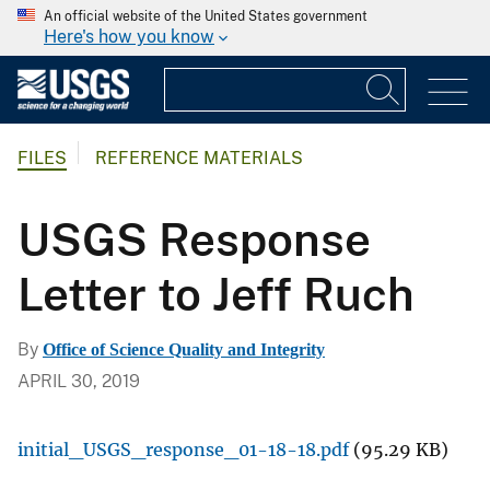
An official website of the United States government
Here's how you know
FILES
REFERENCE MATERIALS
USGS Response
Letter to Jeff Ruch
By
Office of Science Quality and Integrity
APRIL 30, 2019
initial_USGS_response_01-18-18.pdf
(95.29 KB)