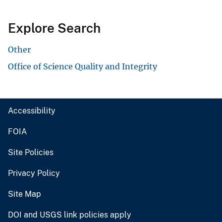
Explore Search
Other
Office of Science Quality and Integrity
Accessibility
FOIA
Site Policies
Privacy Policy
Site Map
DOI and USGS link policies apply