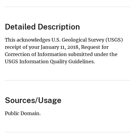
Detailed Description
This acknowledges U.S. Geological Survey (USGS)
receipt of your January 11, 2018, Request for
Correction of Information submitted under the
USGS Information Quality Guidelines.
Sources/Usage
Public Domain.