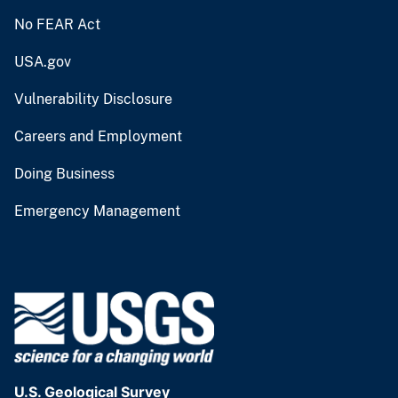
No FEAR Act
USA.gov
Vulnerability Disclosure
Careers and Employment
Doing Business
Emergency Management
U.S. Geological Survey