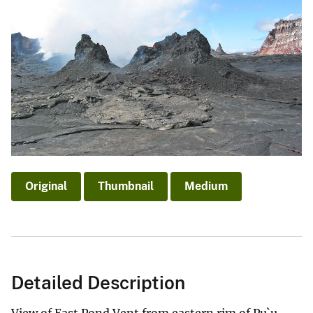
Original
Thumbnail
Medium
Detailed Description
View of East Pond Vent from eastern rim of Pu`u