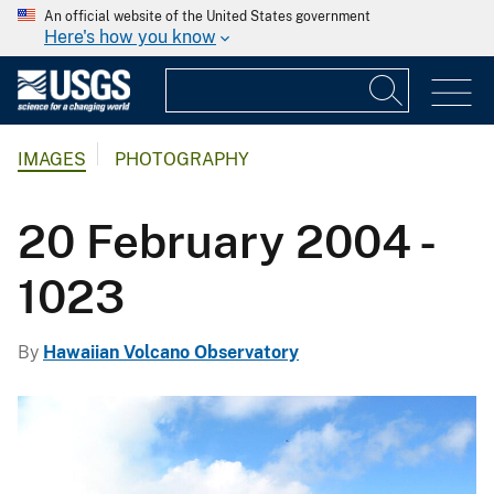
An official website of the United States government
Here's how you know
IMAGES
PHOTOGRAPHY
20 February 2004 -
1023
By
Hawaiian Volcano Observatory