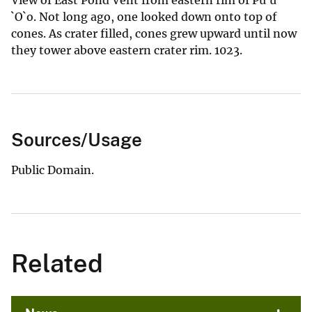
`O`o. Not long ago, one looked down onto top of
cones. As crater filled, cones grew upward until now
they tower above eastern crater rim. 1023.
Sources/Usage
Public Domain.
Related