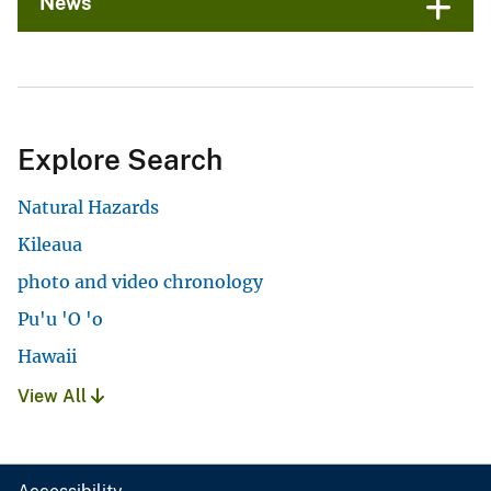
News
Explore Search
Natural Hazards
Kileaua
photo and video chronology
Pu'u 'O 'o
Hawaii
View All