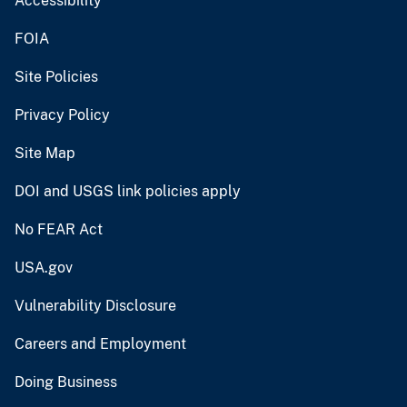
Accessibility
FOIA
Site Policies
Privacy Policy
Site Map
DOI and USGS link policies apply
No FEAR Act
USA.gov
Vulnerability Disclosure
Careers and Employment
Doing Business