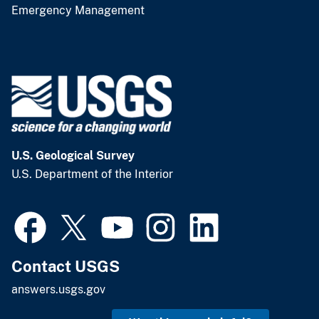
Emergency Management
U.S. Geological Survey
U.S. Department of the Interior
Contact USGS
answers.usgs.gov