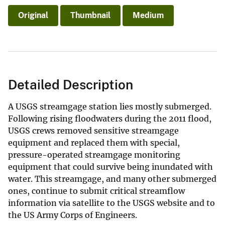
Original
Thumbnail
Medium
Detailed Description
A USGS streamgage station lies mostly submerged.
Following rising floodwaters during the 2011 flood,
USGS crews removed sensitive streamgage
equipment and replaced them with special,
pressure-operated streamgage monitoring
equipment that could survive being inundated with
water. This streamgage, and many other submerged
ones, continue to submit critical streamflow
information via satellite to the USGS website and to
the US Army Corps of Engineers.