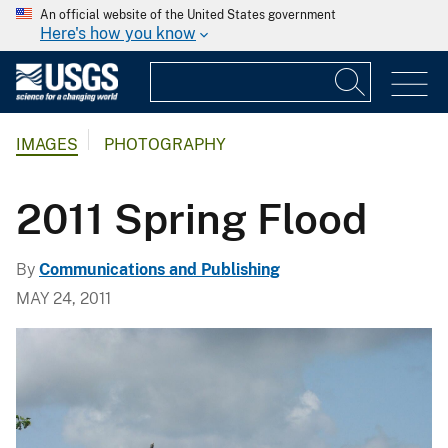
An official website of the United States government
Here's how you know
IMAGES
PHOTOGRAPHY
2011 Spring Flood
By
Communications and Publishing
MAY 24, 2011