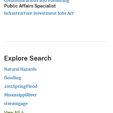
Communications and Publishing
Public Affairs Specialist
Infrastructure Investment Jobs Act
Explore Search
Natural Hazards
flooding
2011SpringFlood
MississippiRiver
streamgage
View All