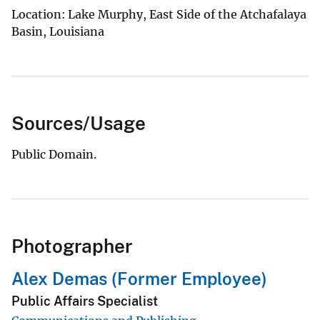
Location: Lake Murphy, East Side of the Atchafalaya
Basin, Louisiana
Sources/Usage
Public Domain.
Photographer
Alex Demas (Former Employee)
Public Affairs Specialist