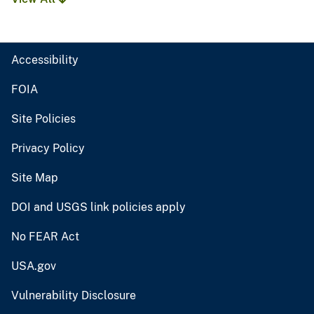
Accessibility
FOIA
Site Policies
Privacy Policy
Site Map
DOI and USGS link policies apply
No FEAR Act
USA.gov
Vulnerability Disclosure