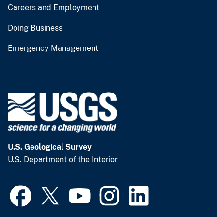
Careers and Employment
Doing Business
Emergency Management
U.S. Geological Survey
U.S. Department of the Interior