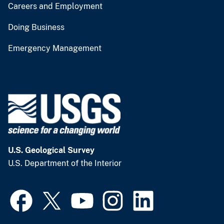
Careers and Employment
Doing Business
Emergency Management
U.S. Geological Survey
U.S. Department of the Interior