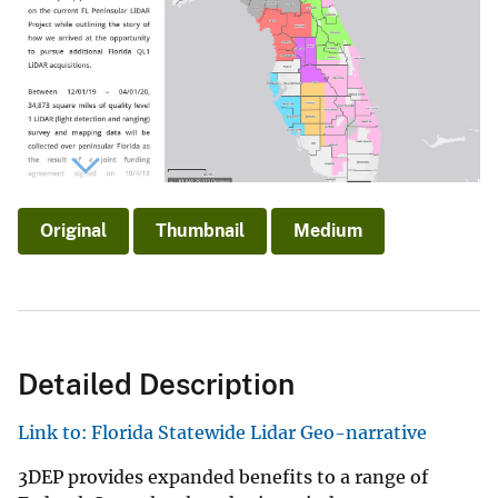
Original
Thumbnail
Medium
Detailed Description
Link to: Florida Statewide Lidar Geo-narrative
3DEP provides expanded benefits to a range of