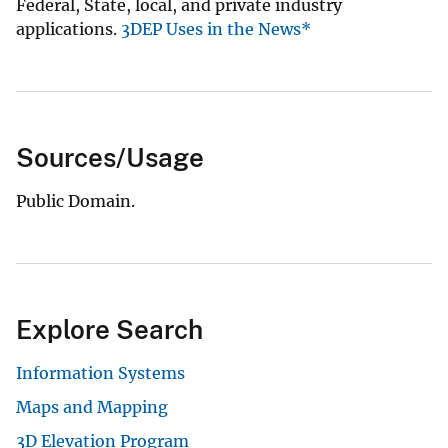
Federal, State, local, and private industry
applications.
3DEP Uses in the News*
Sources/Usage
Public Domain.
Explore Search
Information Systems
Maps and Mapping
3D Elevation Program