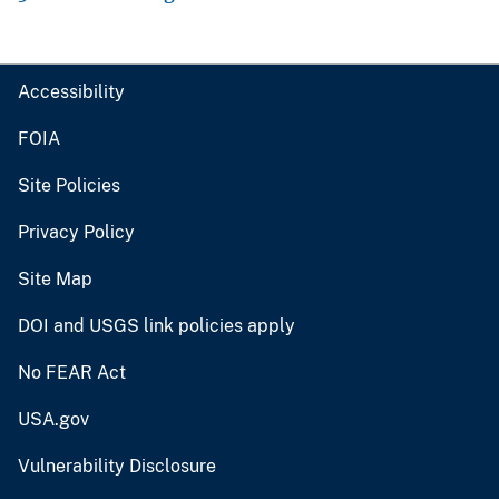
Accessibility
FOIA
Site Policies
Privacy Policy
Site Map
DOI and USGS link policies apply
No FEAR Act
USA.gov
Vulnerability Disclosure