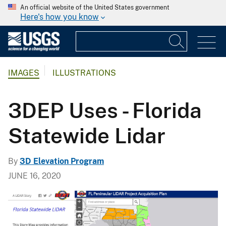
An official website of the United States government
Here's how you know
IMAGES
ILLUSTRATIONS
3DEP Uses - Florida
Statewide Lidar
By
3D Elevation Program
JUNE 16, 2020