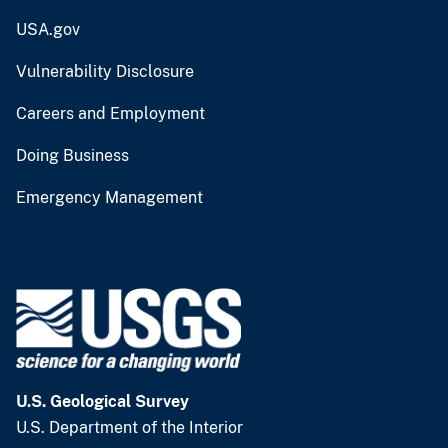
USA.gov
Vulnerability Disclosure
Careers and Employment
Doing Business
Emergency Management
U.S. Geological Survey
U.S. Department of the Interior