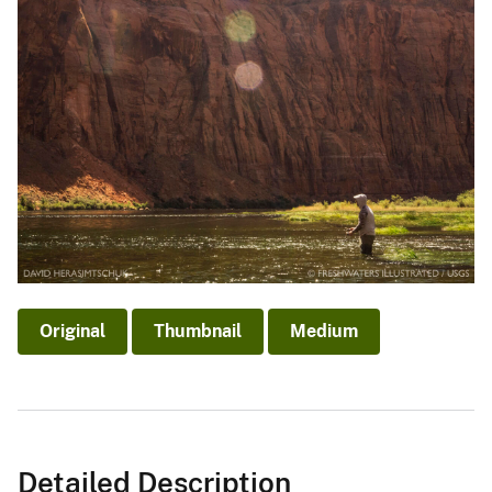
Original
Thumbnail
Medium
Detailed Description