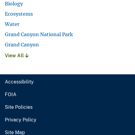
Biology
Ecosystems
Water
Grand Canyon National Park
Grand Canyon
View All
Accessibility
FOIA
Site Policies
Privacy Policy
Site Map