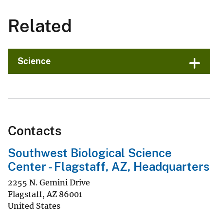
Related
Science
Contacts
Southwest Biological Science
Center - Flagstaff, AZ, Headquarters
2255 N. Gemini Drive
Flagstaff
,
AZ
86001
United States