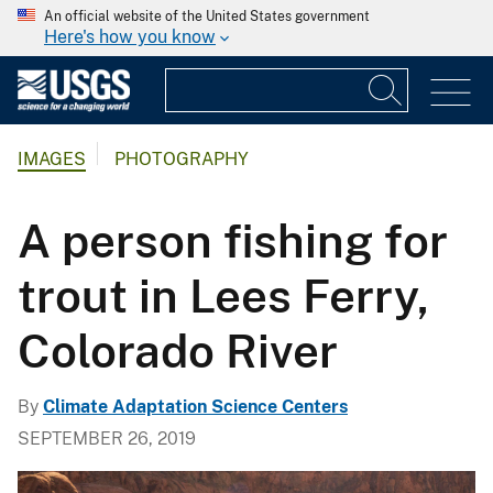
An official website of the United States government
Here's how you know
IMAGES
PHOTOGRAPHY
A person fishing for
trout in Lees Ferry,
Colorado River
By
Climate Adaptation Science Centers
SEPTEMBER 26, 2019