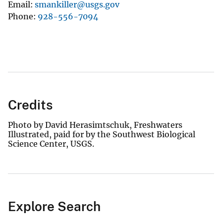
Email
smankiller@usgs.gov
Phone
928-556-7094
Credits
Photo by David Herasimtschuk, Freshwaters
Illustrated, paid for by the Southwest Biological
Science Center, USGS.
Explore Search