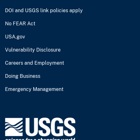
DOI and USGS link policies apply
No FEAR Act
USA.gov
Vulnerability Disclosure
Careers and Employment
Doing Business
Emergency Management