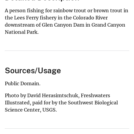
A person fishing for rainbow trout or brown trout in
the Lees Ferry fishery in the Colorado River
downstream of Glen Canyon Dam in Grand Canyon
National Park.
Sources/Usage
Public Domain.
Photo by David Herasimtschuk, Freshwaters
Illustrated, paid for by the Southwest Biological
Science Center, USGS.