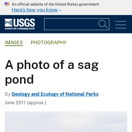
An official website of the United States government
Here's how you know
IMAGES
PHOTOGRAPHY
A photo of a sag
pond
By
Geology and Ecology of National Parks
June 2011 (approx.)