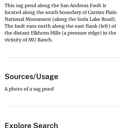
This sag pond along the San Andreas Fault is
located along the south boundary of Carrizo Plain
National Monument (along the Soda Lake Road).
The fault runs north along the east flank (left) of
the distant Elkhorn Hills (a pressure ridge) in the
vicinity of MU Ranch.
Sources/Usage
A photo of a sag pond
Explore Search