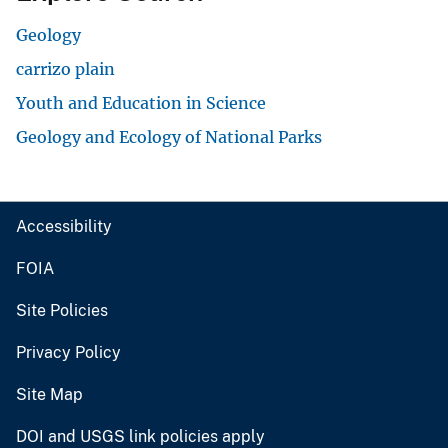
Geology
carrizo plain
Youth and Education in Science
Geology and Ecology of National Parks
Accessibility
FOIA
Site Policies
Privacy Policy
Site Map
DOI and USGS link policies apply