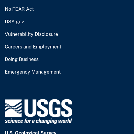
No FEAR Act
USA.gov
Vulnerability Disclosure
Careers and Employment
Doing Business
Emergency Management
U.S. Geological Survey