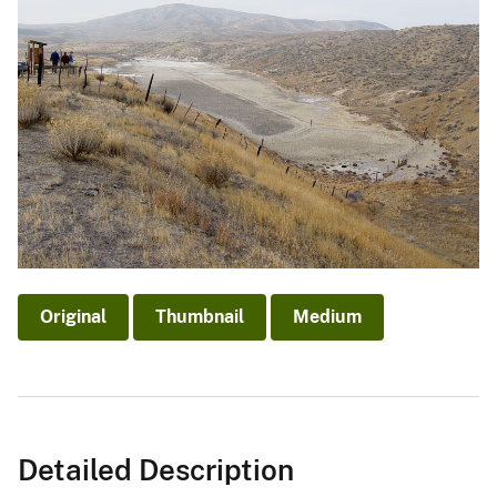
Original
Thumbnail
Medium
Detailed Description