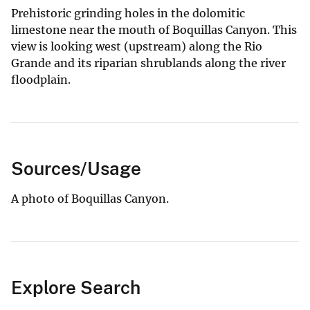
Prehistoric grinding holes in the dolomitic
limestone near the mouth of Boquillas Canyon. This
view is looking west (upstream) along the Rio
Grande and its riparian shrublands along the river
floodplain.
Sources/Usage
A photo of Boquillas Canyon.
Explore Search