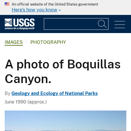
An official website of the United States government
Here's how you know
IMAGES
PHOTOGRAPHY
A photo of Boquillas
Canyon.
By
Geology and Ecology of National Parks
June 1990 (approx.)