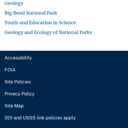
Geology
Big Bend National Park
Youth and Education in Science
Geology and Ecology of National Parks
Accessibility
FOIA
Site Policies
Privacy Policy
Site Map
DOI and USGS link policies apply