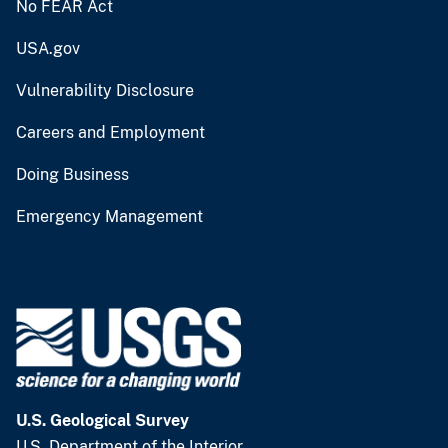
No FEAR Act
USA.gov
Vulnerability Disclosure
Careers and Employment
Doing Business
Emergency Management
U.S. Geological Survey
U.S. Department of the Interior