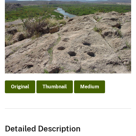
Original
Thumbnail
Medium
Detailed Description