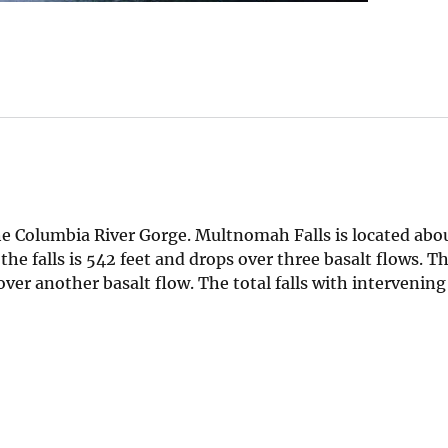
he Columbia River Gorge. Multnomah Falls is located abo
the falls is 542 feet and drops over three basalt flows. T
ver another basalt flow. The total falls with intervening