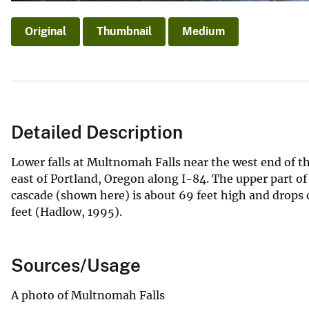
Original
Thumbnail
Medium
Detailed Description
Lower falls at Multnomah Falls near the west end of t
east of Portland, Oregon along I-84. The upper part of 
cascade (shown here) is about 69 feet high and drops o
feet (Hadlow, 1995).
Sources/Usage
A photo of Multnomah Falls