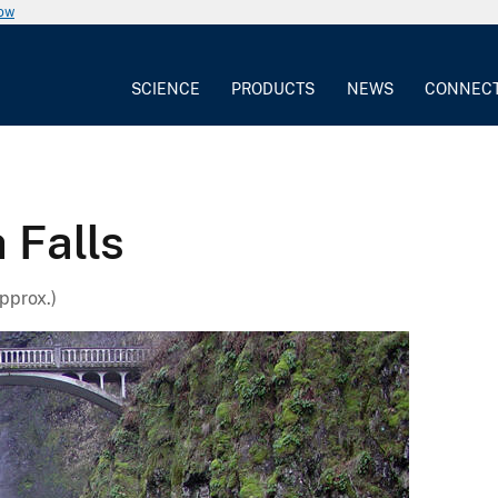
now
SCIENCE
PRODUCTS
NEWS
CONNEC
 Falls
pprox.)