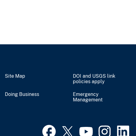
Site Map
DOI and USGS link
policies apply
Doing Business
Emergency
Management