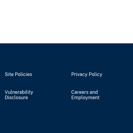
Site Policies
Privacy Policy
Vulnerability
Careers and
Disclosure
Employment