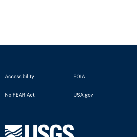
Accessibility
FOIA
No FEAR Act
USA.gov