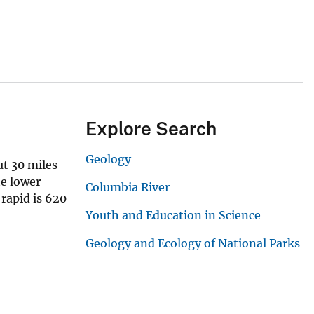
Explore Search
Geology
ut 30 miles
he lower
Columbia River
 rapid is 620
Youth and Education in Science
Geology and Ecology of National Parks