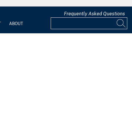
Frequently Asked Questions
T
ABOUT