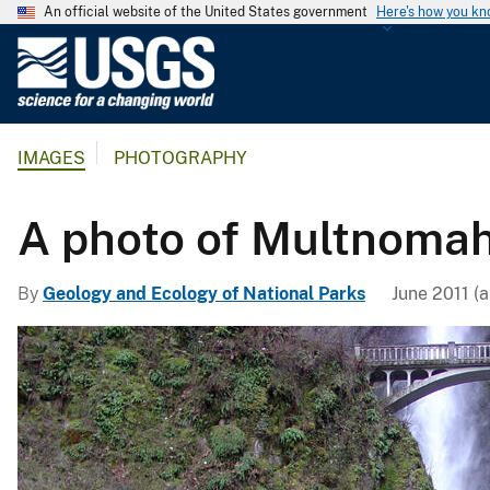
An official website of the United States government
Here's how you k
U
.
S
.
IMAGES
PHOTOGRAPHY
G
e
o
A photo of Multnomah
l
o
By
Geology and Ecology of National Parks
June 2011 (a
g
i
c
a
l
S
u
r