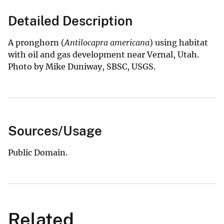
Detailed Description
A pronghorn (
Antilocapra americana
) using habitat
with oil and gas development near Vernal, Utah.
Photo by Mike Duniway, SBSC, USGS.
Sources/Usage
Public Domain.
Related