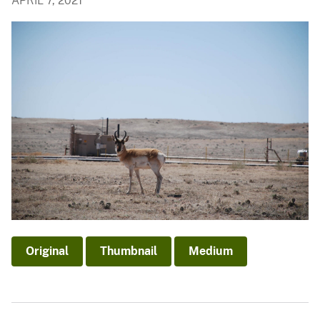
APRIL 7, 2021
Original
Thumbnail
Medium