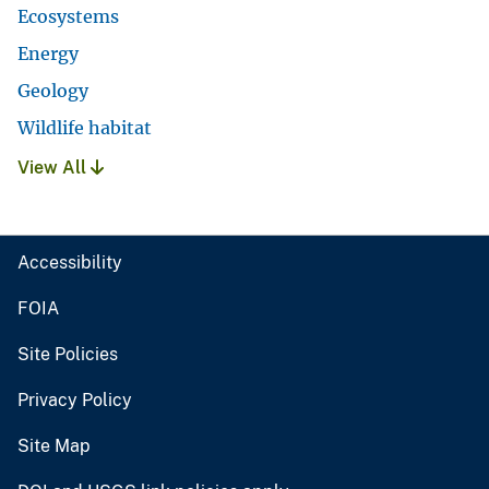
Ecosystems
Energy
Geology
Wildlife habitat
View All
Accessibility
FOIA
Site Policies
Privacy Policy
Site Map