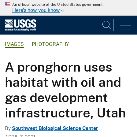
An official website of the United States government
Here's how you know
IMAGES
PHOTOGRAPHY
A pronghorn uses
habitat with oil and
gas development
infrastructure, Utah
By
Southwest Biological Science Center