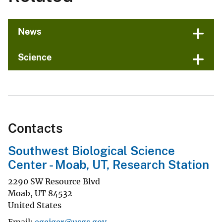
News
Science
Contacts
Southwest Biological Science
Center - Moab, UT, Research Station
2290 SW Resource Blvd
Moab
,
UT
84532
United States
Email
egeiger@usgs.gov