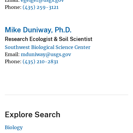
Phone
(435) 259-3121
Mike Duniway, Ph.D.
Research Ecologist & Soil Scientist
Southwest Biological Science Center
Email
mduniway@usgs.gov
Phone
(435) 210-2831
Explore Search
Biology