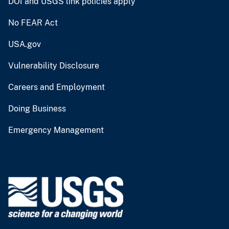
DOI and USGS link policies apply
No FEAR Act
USA.gov
Vulnerability Disclosure
Careers and Employment
Doing Business
Emergency Management