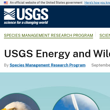
An official website of the United States government
Here's how you k
U
.
S
.
SPECIES MANAGEMENT RESEARCH PROGRAM
SCIE
G
e
o
USGS Energy and Wild
l
o
By
Species Management Research Program
September
g
i
c
a
l
S
u
r