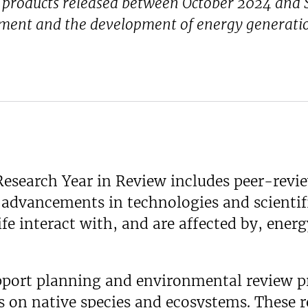
n products released between October 2024 and S
ment and the development of energy generatio
esearch Year in Review includes peer-revie
e advancements in technologies and scienti
e interact with, and are affected by, energ
pport planning and environmental review pr
 on native species and ecosystems. These r