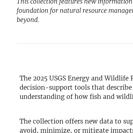
This collection features new informatio
foundation for natural resource manage
beyond.
The 2025 USGS Energy and Wildlife R
decision-support tools that describ
understanding of how fish and wildlif
The collection offers new data to su
avoid, minimize, or mitigate impacts