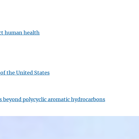
ect human health
 of the United States
ts beyond polycyclic aromatic hydrocarbons