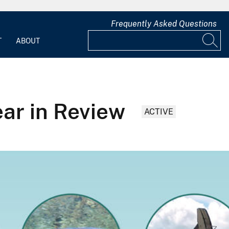
Frequently Asked Questions
T
ABOUT
ar in Review
ACTIVE