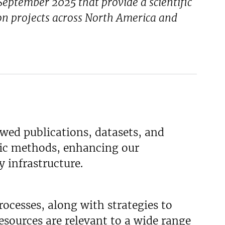
eptember 2025 that provide a scientific
n projects across North America and
wed publications, datasets, and
fic methods, enhancing our
y infrastructure.
ocesses, along with strategies to
esources are relevant to a wide range