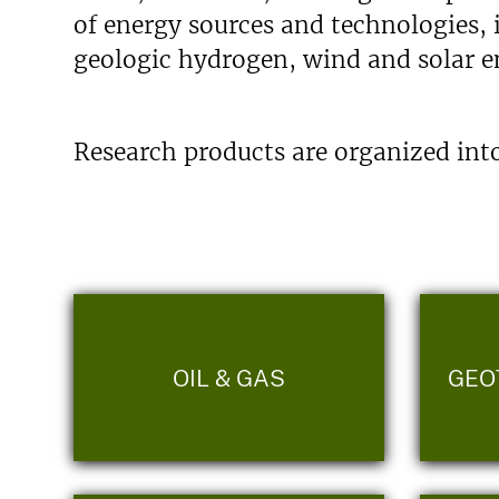
of energy sources and technologies, 
geologic hydrogen, wind and solar en
Research products are organized into
OIL & GAS
GEO