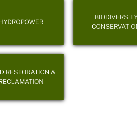
BIODIVERSIT
HYDROPOWER
CONSERVATIO
D RESTORATION &
RECLAMATION