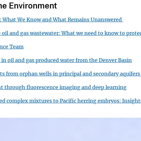
the Environment
ys: What We Know and What Remains Unanswered
e oil and gas wastewater: What we need to know to prot
ience Team
 in oil and gas produced water from the Denver Basin
ats from orphan wells in principal and secondary aquifers
nt through fluorescence imaging and deep learning
lved complex mixtures to Pacific herring embryos: Insigh