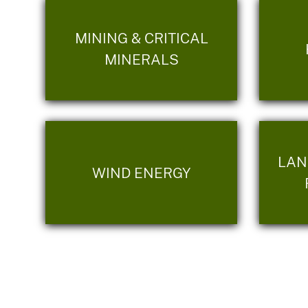
MINING & CRITICAL
MINERALS
LAN
WIND ENERGY