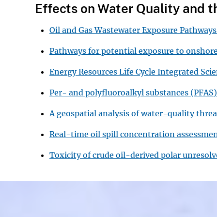
Effects on Water Quality and 
Oil and Gas Wastewater Exposure Pathwa
Pathways for potential exposure to onshor
Energy Resources Life Cycle Integrated Sc
Per- and polyfluoroalkyl substances (PFAS)
A geospatial analysis of water-quality thre
Real-time oil spill concentration assessme
Toxicity of crude oil-derived polar unreso