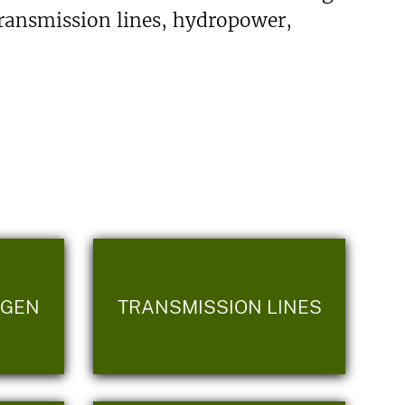
transmission lines, hydropower,
OGEN
TRANSMISSION LINES