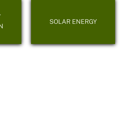
Y
SOLAR ENERGY
N