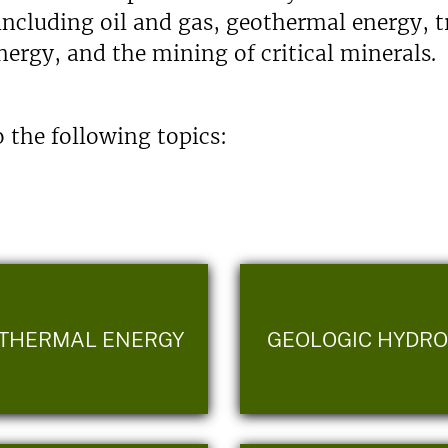
including oil and gas, geothermal energy, 
ergy, and the mining of critical minerals.
 the following topics:
THERMAL ENERGY
GEOLOGIC HYDR