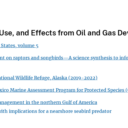
t Use, and Effects from Oil and Gas 
 States, volume 5
ent on raptors and songbirds—A science synthesis to in
ational Wildlife Refuge, Alaska (2019-2022)
Mexico Marine Assessment Program for Protected Specie
management in the northern Gulf of America
with implications for a nearshore seabird predator