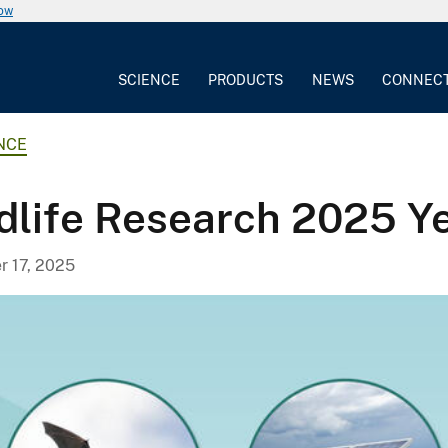
now
SCIENCE
PRODUCTS
NEWS
CONNEC
NCE
life Research 2025 Ye
 17, 2025