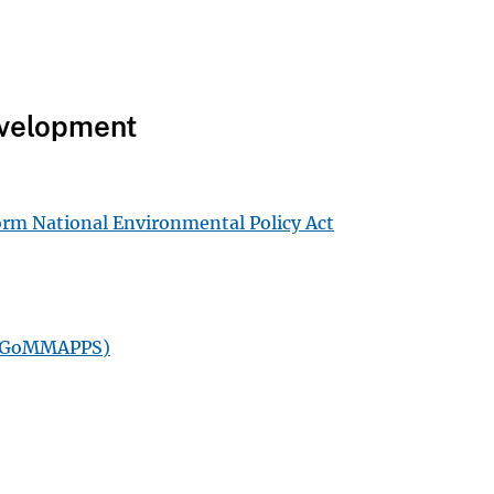
Development
form National Environmental Policy Act
s (GoMMAPPS)