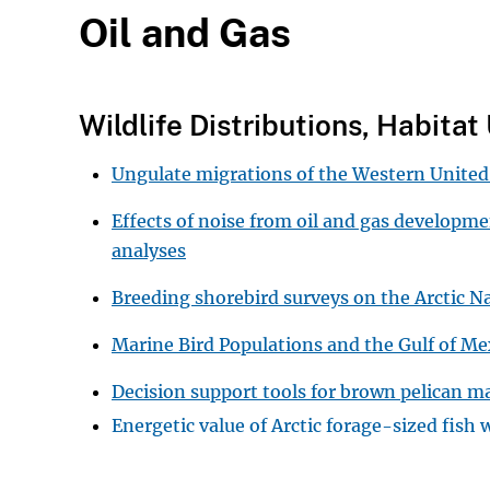
Oil and Gas
Wildlife Distributions, Habita
Ungulate migrations of the Western United
Effects of noise from oil and gas developm
analyses
Breeding shorebird surveys on the Arctic N
Marine Bird Populations and the Gulf of 
Decision support tools for brown pelican 
Energetic value of Arctic forage-sized fish 