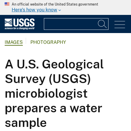
An official website of the United States government
Here's how you know
IMAGES
PHOTOGRAPHY
A U.S. Geological
Survey (USGS)
microbiologist
prepares a water
sample