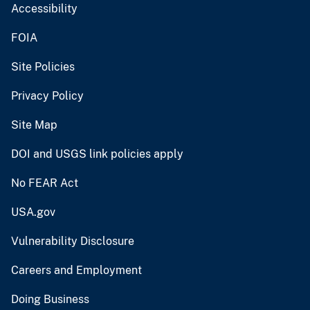
Accessibility
FOIA
Site Policies
Privacy Policy
Site Map
DOI and USGS link policies apply
No FEAR Act
USA.gov
Vulnerability Disclosure
Careers and Employment
Doing Business