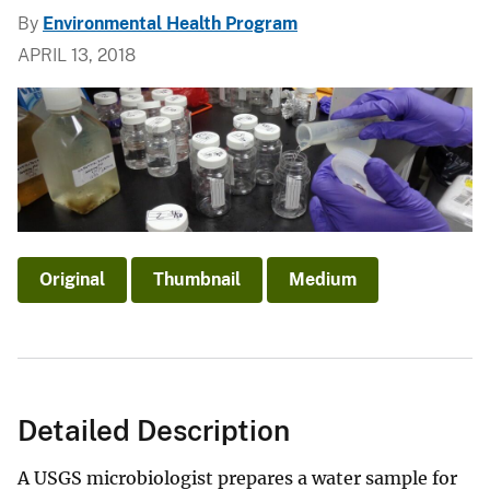
By
Environmental Health Program
APRIL 13, 2018
Original
Thumbnail
Medium
Detailed Description
A USGS microbiologist prepares a water sample for