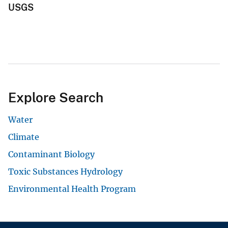
USGS
Explore Search
Water
Climate
Contaminant Biology
Toxic Substances Hydrology
Environmental Health Program