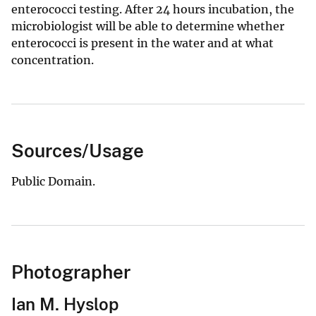
enterococci testing. After 24 hours incubation, the
microbiologist will be able to determine whether
enterococci is present in the water and at what
concentration.
Sources/Usage
Public Domain.
Photographer
Ian M. Hyslop