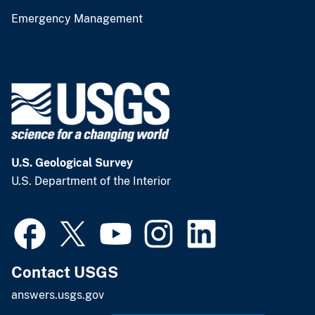
Emergency Management
U.S. Geological Survey
U.S. Department of the Interior
Contact USGS
answers.usgs.gov