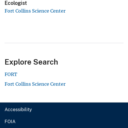
Ecologist
Fort Collins Science Center
Explore Search
FORT
Fort Collins Science Center
Accessibility
FOIA