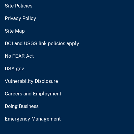
Site Policies
Privacy Policy
Site Map
DOI and USGS link policies apply
No FEAR Act
USA.gov
Vulnerability Disclosure
Careers and Employment
Doing Business
Emergency Management