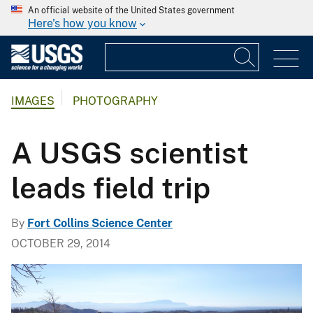
An official website of the United States government
Here's how you know
IMAGES
PHOTOGRAPHY
A USGS scientist
leads field trip
By
Fort Collins Science Center
OCTOBER 29, 2014