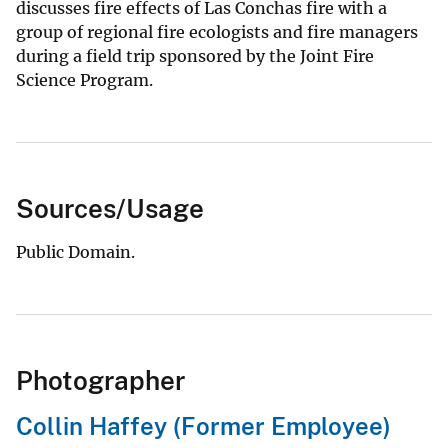
discusses fire effects of Las Conchas fire with a
group of regional fire ecologists and fire managers
during a field trip sponsored by the Joint Fire
Science Program.
Sources/Usage
Public Domain.
Photographer
Collin Haffey (Former Employee)