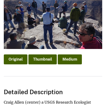
Original
Thumbnail
Medium
Detailed Description
Craig Allen (center) a USGS Research Ecologist