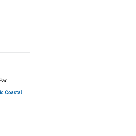
Fac.
ic Coastal