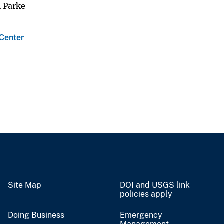
l Parke
 Center
Site Map
DOI and USGS link
policies apply
Doing Business
Emergency