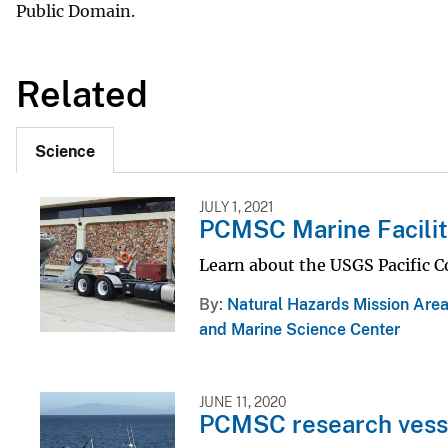
Public Domain.
Related
Science
JULY 1, 2021
PCMSC Marine Facilit
Learn about the USGS Pacific C
By
Natural Hazards Mission Are
and Marine Science Center
JUNE 11, 2020
PCMSC research vess