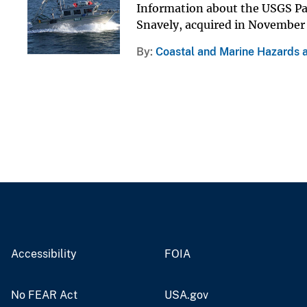
Information about the USGS Pac
Snavely, acquired in November
By
Coastal and Marine Hazards 
Accessibility
FOIA
No FEAR Act
USA.gov