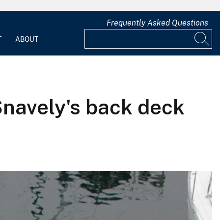
Frequently Asked Questions
T
ABOUT
navely's back deck