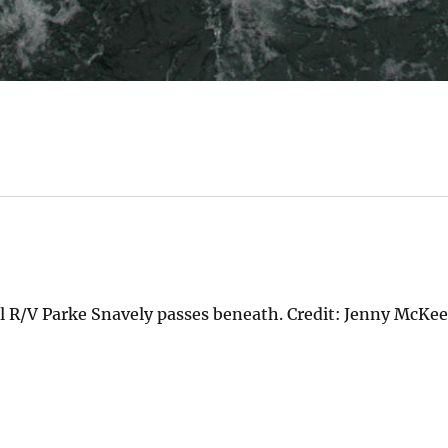
l R/V Parke Snavely passes beneath. Credit: Jenny McKe