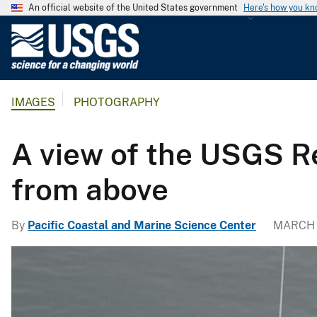
An official website of the United States government
Here's how you k
U
.
S
.
IMAGES
PHOTOGRAPHY
G
e
o
A view of the USGS R
l
o
from above
g
i
By
Pacific Coastal and Marine Science Center
MARCH 
c
a
l
S
u
r