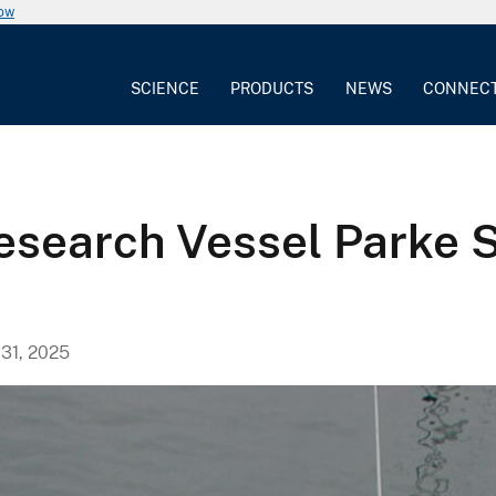
now
SCIENCE
PRODUCTS
NEWS
CONNEC
esearch Vessel Parke S
31, 2025