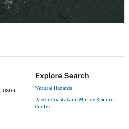
Explore Search
Natural Hazards
e, USGS
Pacific Coastal and Marine Science
Center