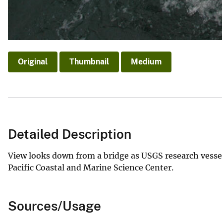
Original
Thumbnail
Medium
Detailed Description
View looks down from a bridge as USGS research vesse
Pacific Coastal and Marine Science Center.
Sources/Usage