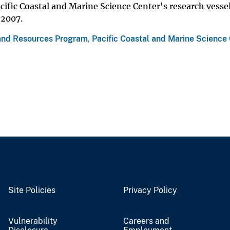
ific Coastal and Marine Science Center's research vesse
 2007.
and Resources Program
,
Pacific Coastal and Marine Science
Site Policies
Privacy Policy
Vulnerability
Careers and