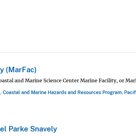
y (MarFac)
oastal and Marine Science Center Marine Facility, or Mar
a
,
Coastal and Marine Hazards and Resources Program
,
Pacif
el Parke Snavely