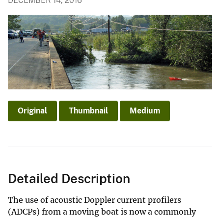
DECEMBER 14, 2016
Original
Thumbnail
Medium
Detailed Description
The use of acoustic Doppler current profilers
(ADCPs) from a moving boat is now a commonly