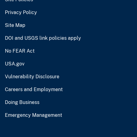
Privacy Policy
Site Map
DOI and USGS link policies apply
No FEAR Act
USA.gov
Vulnerability Disclosure
Careers and Employment
Doing Business
Emergency Management