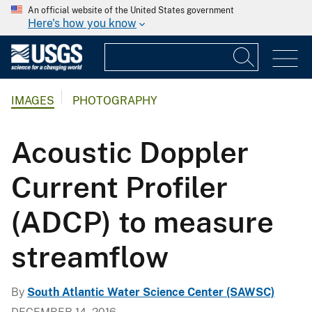
An official website of the United States government
Here's how you know
IMAGES
PHOTOGRAPHY
Acoustic Doppler
Current Profiler
(ADCP) to measure
streamflow
By
South Atlantic Water Science Center (SAWSC)