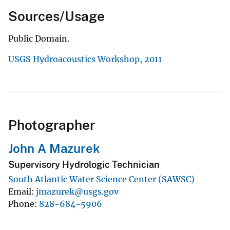
Sources/Usage
Public Domain.
USGS Hydroacoustics Workshop, 2011
Photographer
John A Mazurek
Supervisory Hydrologic Technician
South Atlantic Water Science Center (SAWSC)
Email
jmazurek@usgs.gov
Phone
828-684-5906