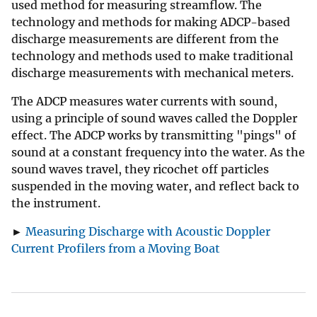
used method for measuring streamflow. The
technology and methods for making ADCP-based
discharge measurements are different from the
technology and methods used to make traditional
discharge measurements with mechanical meters.
The ADCP measures water currents with sound,
using a principle of sound waves called the Doppler
effect. The ADCP works by transmitting "pings" of
sound at a constant frequency into the water. As the
sound waves travel, they ricochet off particles
suspended in the moving water, and reflect back to
the instrument.
►
Measuring Discharge with Acoustic Doppler
Current Profilers from a Moving Boat