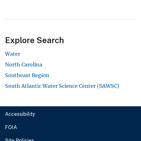
Explore Search
Water
North Carolina
Southeast Region
South Atlantic Water Science Center (SAWSC)
Accessibility
FOIA
Site Policies