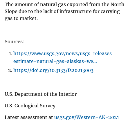
The amount of natural gas exported from the North
Slope due to the lack of infrastructure for carrying
gas to market.
Sources:
https://www.usgs.gov/news/usgs-releases-
estimate-natural-gas-alaskas-we…
https://doi.org/10.3133/fs20213003
U.S. Department of the Interior
U.S. Geological Survey
Latest assessment at
usgs.gov/Western-AK-2021