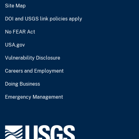
Site Map
DOI and USGS link policies apply
No FEAR Act
USA.gov
Vulnerability Disclosure
Careers and Employment
Doing Business
Emergency Management