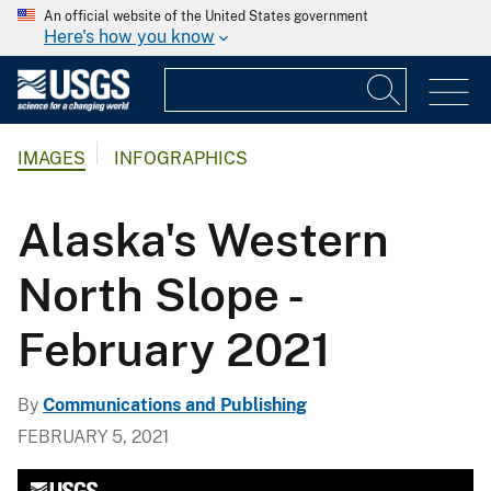
An official website of the United States government
Here's how you know
IMAGES
INFOGRAPHICS
Alaska's Western
North Slope -
February 2021
By
Communications and Publishing
FEBRUARY 5, 2021