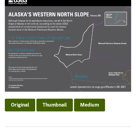
Original
Thumbnail
Medium