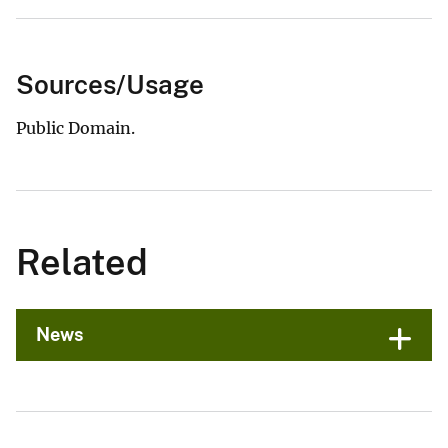
Sources/Usage
Public Domain.
Related
News