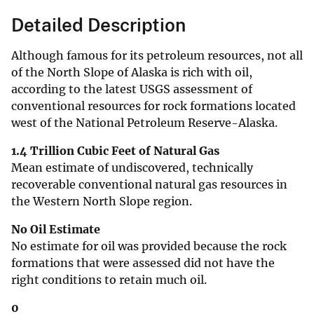
Detailed Description
Although famous for its petroleum resources, not all
of the North Slope of Alaska is rich with oil,
according to the latest USGS assessment of
conventional resources for rock formations located
west of the National Petroleum Reserve-Alaska.
1.4 Trillion Cubic Feet of Natural Gas
Mean estimate of undiscovered, technically
recoverable conventional natural gas resources in
the Western North Slope region.
No Oil Estimate
No estimate for oil was provided because the rock
formations that were assessed did not have the
right conditions to retain much oil.
0