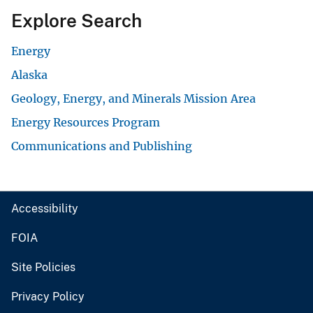
Explore Search
Energy
Alaska
Geology, Energy, and Minerals Mission Area
Energy Resources Program
Communications and Publishing
Accessibility
FOIA
Site Policies
Privacy Policy