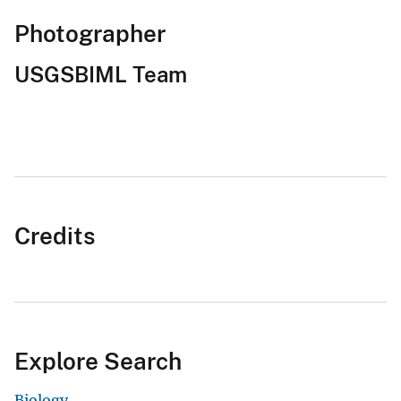
Photographer
USGSBIML Team
Credits
Explore Search
Biology