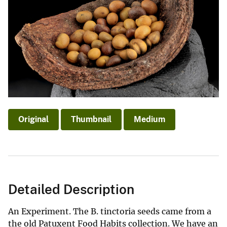
Original
Thumbnail
Medium
Detailed Description
An Experiment. The B. tinctoria seeds came from a
the old Patuxent Food Habits collection. We have an