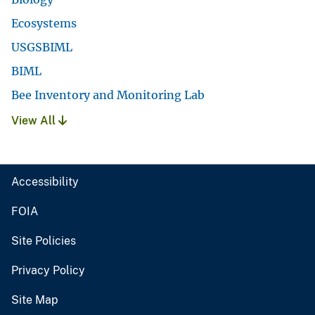
Ecosystems
USGSBIML
BIML
Bee Inventory and Monitoring Lab
View All
Accessibility
FOIA
Site Policies
Privacy Policy
Site Map