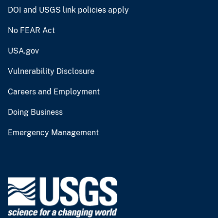
DOI and USGS link policies apply
No FEAR Act
USA.gov
Vulnerability Disclosure
Careers and Employment
Doing Business
Emergency Management