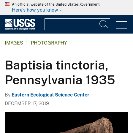
An official website of the United States government
Here's how you know
IMAGES
PHOTOGRAPHY
Baptisia tinctoria,
Pennsylvania 1935
By
Eastern Ecological Science Center
DECEMBER 17, 2019