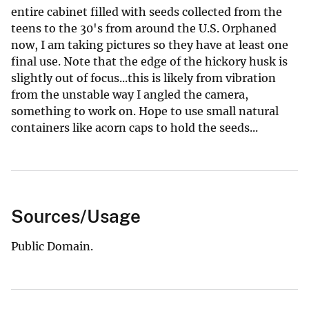
entire cabinet filled with seeds collected from the
teens to the 30's from around the U.S. Orphaned
now, I am taking pictures so they have at least one
final use. Note that the edge of the hickory husk is
slightly out of focus...this is likely from vibration
from the unstable way I angled the camera,
something to work on. Hope to use small natural
containers like acorn caps to hold the seeds...
Sources/Usage
Public Domain.