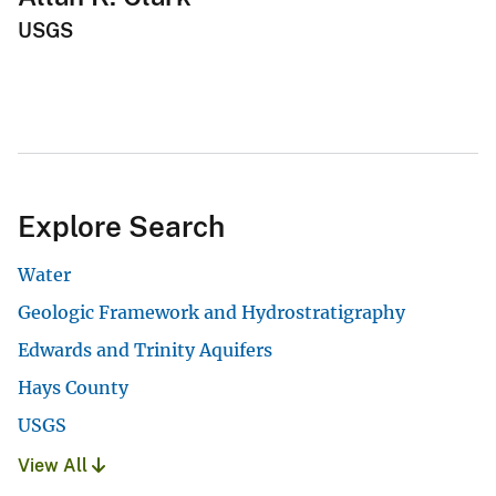
USGS
Explore Search
Water
Geologic Framework and Hydrostratigraphy
Edwards and Trinity Aquifers
Hays County
USGS
View All