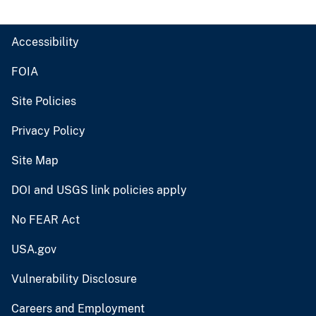
Accessibility
FOIA
Site Policies
Privacy Policy
Site Map
DOI and USGS link policies apply
No FEAR Act
USA.gov
Vulnerability Disclosure
Careers and Employment