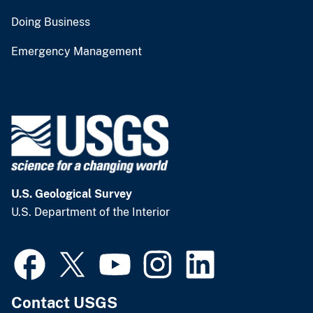
Doing Business
Emergency Management
U.S. Geological Survey
U.S. Department of the Interior
Contact USGS