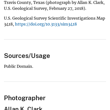
Travis County, Texas (photograph by Allan K. Clark,
U.S. Geological Survey, February 27, 2018).
U.S. Geological Survey Scientific Investigations Map
3418,
https://doi.org/10.3133/sim3418
Sources/Usage
Public Domain.
Photographer
Allan K. Clark