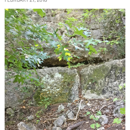
FEBRUARY 27, 2018