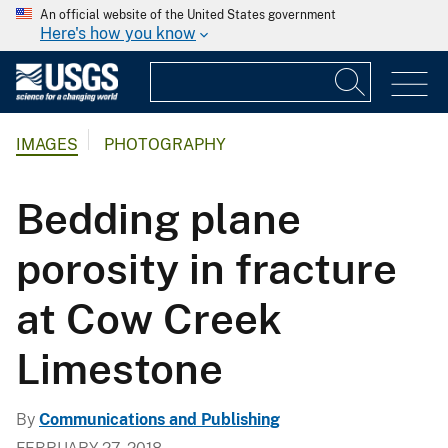
An official website of the United States government
Here's how you know
IMAGES
PHOTOGRAPHY
Bedding plane
porosity in fracture
at Cow Creek
Limestone
By
Communications and Publishing