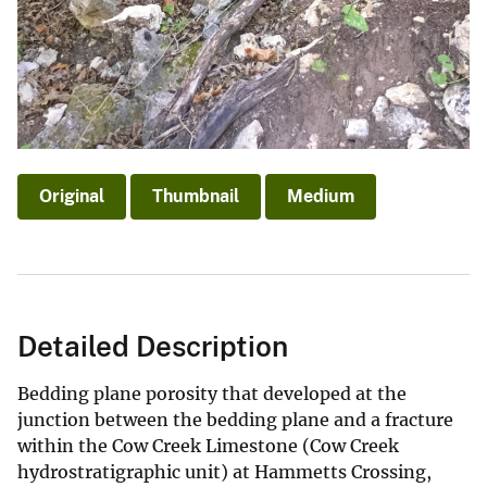
Original
Thumbnail
Medium
Detailed Description
Bedding plane porosity that developed at the
junction between the bedding plane and a fracture
within the Cow Creek Limestone (Cow Creek
hydrostratigraphic unit) at Hammetts Crossing,