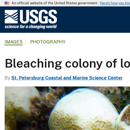
An official website of the United States government
Here's how you k
U
.
S
.
IMAGES
PHOTOGRAPHY
G
e
o
Bleaching colony of l
l
o
By
St. Petersburg Coastal and Marine Science Center
g
i
c
a
l
S
u
r