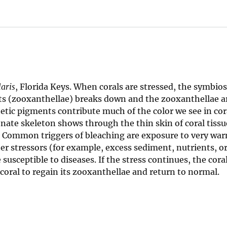
aris
, Florida Keys. When corals are stressed, the symbio
nts (zooxanthellae) breaks down and the zooxanthellae a
etic pigments contribute much of the color we see in cor
onate skeleton shows through the thin skin of coral tissu
g. Common triggers of bleaching are exposure to very war
er stressors (for example, excess sediment, nutrients, o
usceptible to diseases. If the stress continues, the cora
e coral to regain its zooxanthellae and return to normal.