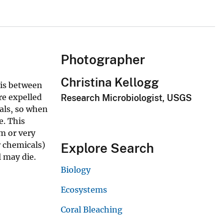
Photographer
Christina Kellogg
sis between
re expelled
Research Microbiologist, USGS
als, so when
e. This
m or very
r chemicals)
Explore Search
l may die.
Biology
Ecosystems
Coral Bleaching