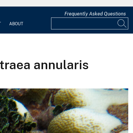
Frequently Asked Questions
T
ABOUT
traea annularis