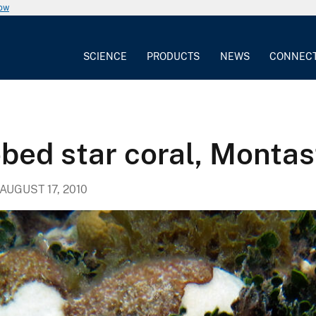
now
SCIENCE
PRODUCTS
NEWS
CONNEC
obed star coral, Montas
AUGUST 17, 2010