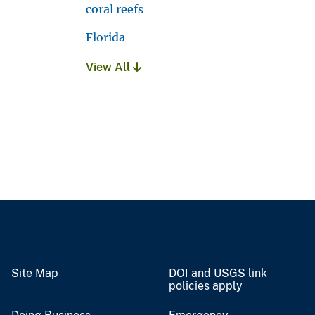
coral reefs
Florida
View All
Site Map
DOI and USGS link
policies apply