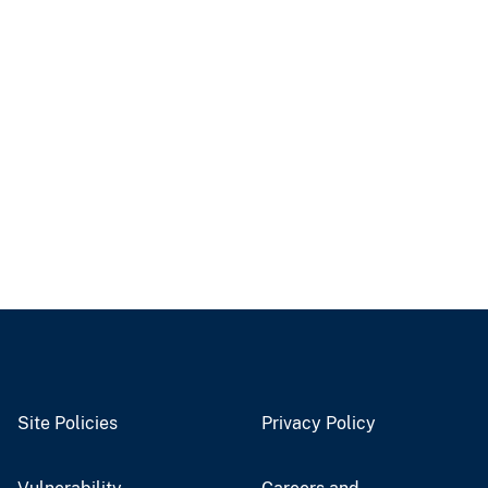
Site Policies
Privacy Policy