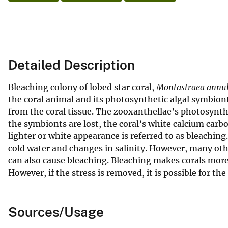
Detailed Description
Bleaching colony of lobed star coral,
Montastraea annul
the coral animal and its photosynthetic algal symbio
from the coral tissue. The zooxanthellae’s photosynth
the symbionts are lost, the coral’s white calcium carb
lighter or white appearance is referred to as bleachin
cold water and changes in salinity. However, many oth
can also cause bleaching. Bleaching makes corals more s
However, if the stress is removed, it is possible for th
Sources/Usage