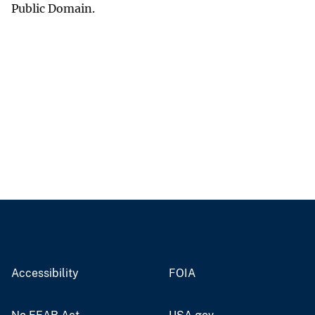
Public Domain.
Accessibility
FOIA