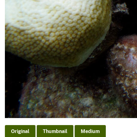
Original
Thumbnail
Medium