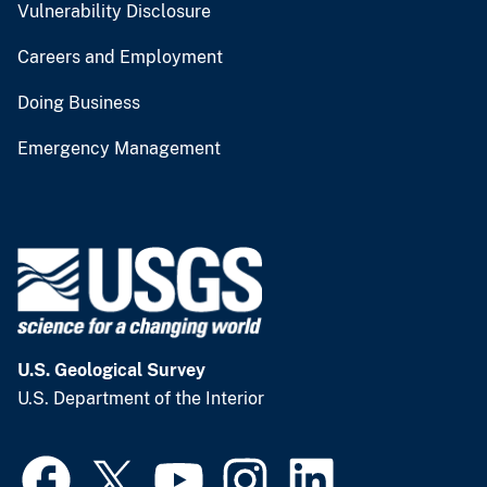
Vulnerability Disclosure
Careers and Employment
Doing Business
Emergency Management
U.S. Geological Survey
U.S. Department of the Interior