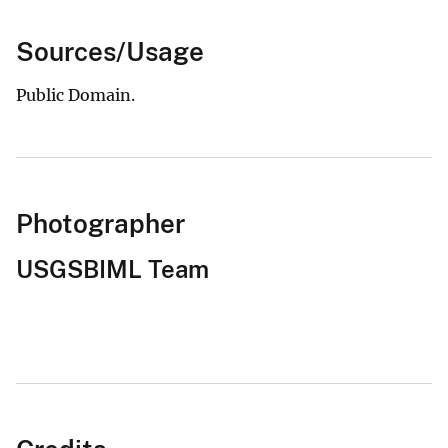
Sources/Usage
Public Domain.
Photographer
USGSBIML Team