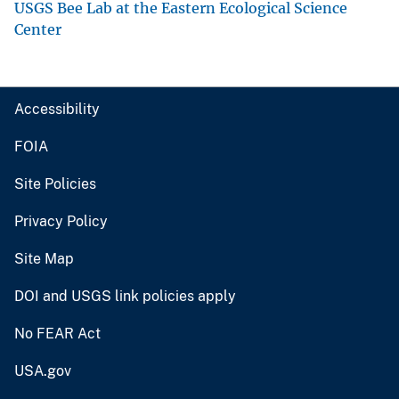
USGS Bee Lab at the Eastern Ecological Science
Center
Accessibility
FOIA
Site Policies
Privacy Policy
Site Map
DOI and USGS link policies apply
No FEAR Act
USA.gov