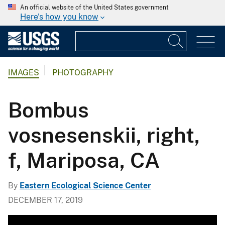
An official website of the United States government
Here's how you know
IMAGES
PHOTOGRAPHY
Bombus
vosnesenskii, right,
f, Mariposa, CA
By
Eastern Ecological Science Center
DECEMBER 17, 2019