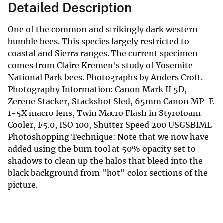
Detailed Description
One of the common and strikingly dark western
bumble bees. This species largely restricted to
coastal and Sierra ranges. The current specimen
comes from Claire Kremen's study of Yosemite
National Park bees. Photographs by Anders Croft.
Photography Information: Canon Mark II 5D,
Zerene Stacker, Stackshot Sled, 65mm Canon MP-E
1-5X macro lens, Twin Macro Flash in Styrofoam
Cooler, F5.0, ISO 100, Shutter Speed 200 USGSBIML
Photoshopping Technique: Note that we now have
added using the burn tool at 50% opacity set to
shadows to clean up the halos that bleed into the
black background from "hot" color sections of the
picture.