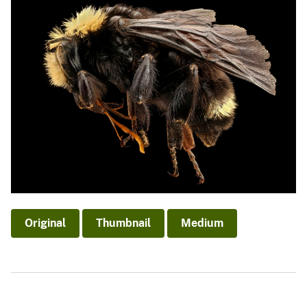
Original
Thumbnail
Medium