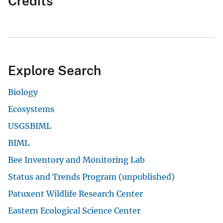
Credits
Explore Search
Biology
Ecosystems
USGSBIML
BIML
Bee Inventory and Monitoring Lab
Status and Trends Program (unpublished)
Patuxent Wildlife Research Center
Eastern Ecological Science Center