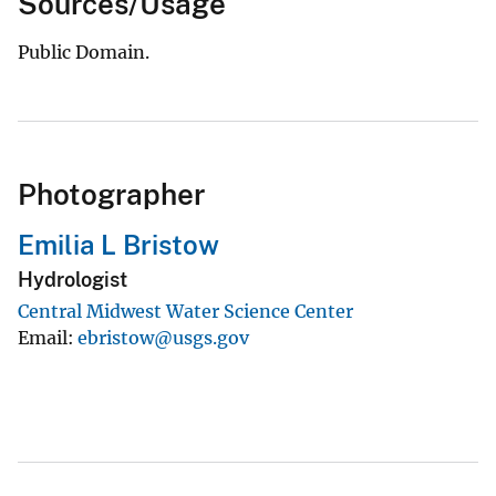
Sources/Usage
Public Domain.
Photographer
Emilia L Bristow
Hydrologist
Central Midwest Water Science Center
Email
ebristow@usgs.gov