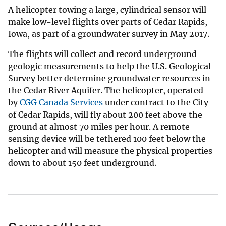
A helicopter towing a large, cylindrical sensor will
make low-level flights over parts of Cedar Rapids,
Iowa, as part of a groundwater survey in May 2017.
The flights will collect and record underground
geologic measurements to help the U.S. Geological
Survey better determine groundwater resources in
the Cedar River Aquifer. The helicopter, operated
by
CGG Canada Services
under contract to the City
of Cedar Rapids, will fly about 200 feet above the
ground at almost 70 miles per hour. A remote
sensing device will be tethered 100 feet below the
helicopter and will measure the physical properties
down to about 150 feet underground.