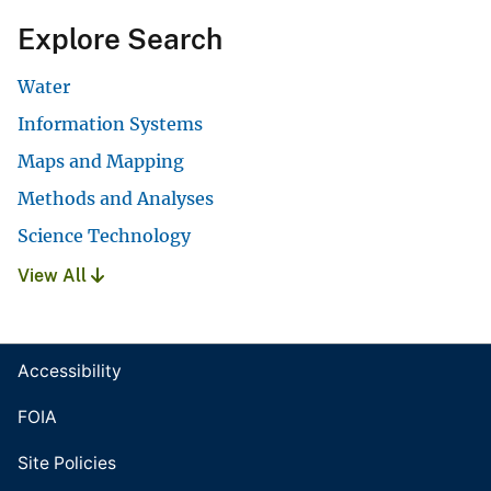
Explore Search
Water
Information Systems
Maps and Mapping
Methods and Analyses
Science Technology
View All
Accessibility
FOIA
Site Policies