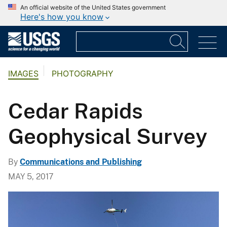
An official website of the United States government
Here's how you know
IMAGES
PHOTOGRAPHY
Cedar Rapids
Geophysical Survey
By
Communications and Publishing
MAY 5, 2017