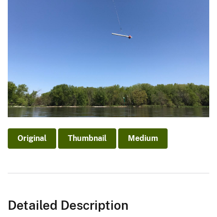
Original
Thumbnail
Medium
Detailed Description