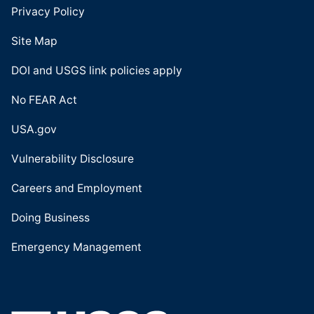
Privacy Policy
Site Map
DOI and USGS link policies apply
No FEAR Act
USA.gov
Vulnerability Disclosure
Careers and Employment
Doing Business
Emergency Management