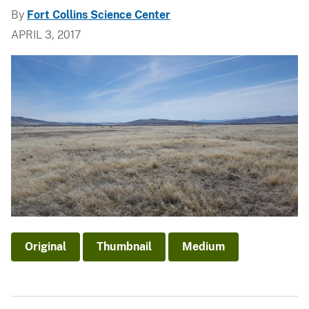
By
Fort Collins Science Center
APRIL 3, 2017
Original
Thumbnail
Medium