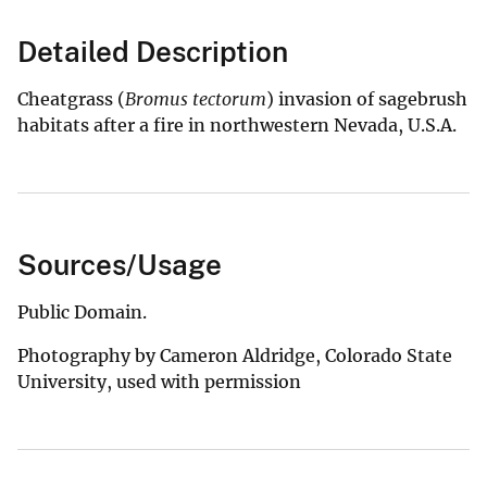
Detailed Description
Cheatgrass (
Bromus tectorum
) invasion of sagebrush
habitats after a fire in northwestern Nevada, U.S.A.
Sources/Usage
Public Domain.
Photography by Cameron Aldridge, Colorado State
University, used with permission