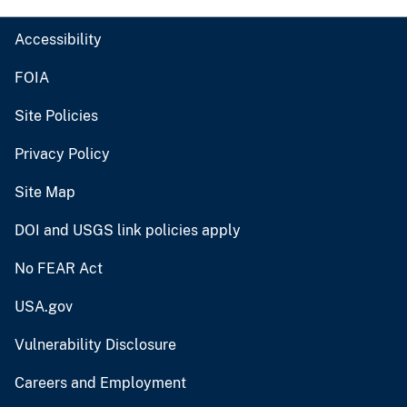
Accessibility
FOIA
Site Policies
Privacy Policy
Site Map
DOI and USGS link policies apply
No FEAR Act
USA.gov
Vulnerability Disclosure
Careers and Employment