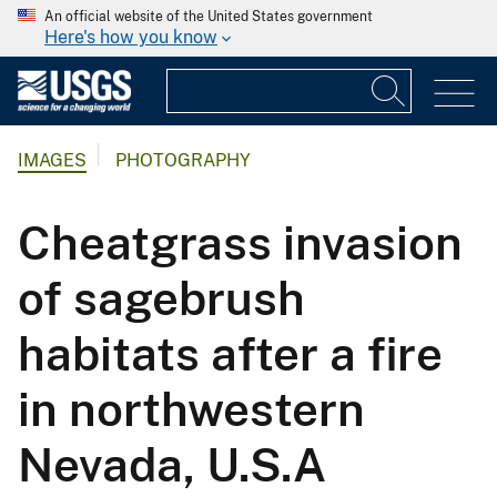
An official website of the United States government
Here's how you know
IMAGES
PHOTOGRAPHY
Cheatgrass invasion
of sagebrush
habitats after a fire
in northwestern
Nevada, U.S.A