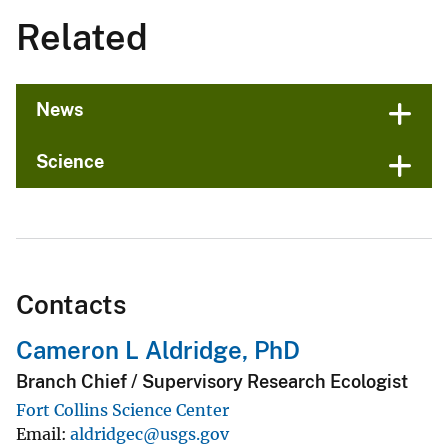
Related
News
Science
Contacts
Cameron L Aldridge, PhD
Branch Chief / Supervisory Research Ecologist
Fort Collins Science Center
Email
aldridgec@usgs.gov