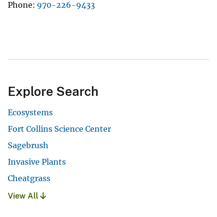
Phone
970-226-9433
Explore Search
Ecosystems
Fort Collins Science Center
Sagebrush
Invasive Plants
Cheatgrass
View All