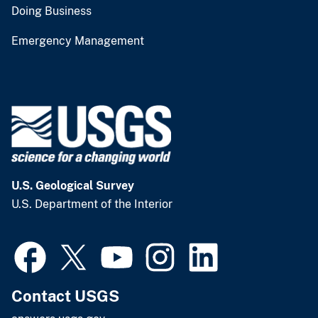
Doing Business
Emergency Management
U.S. Geological Survey
U.S. Department of the Interior
Contact USGS