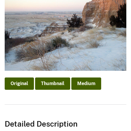
Original
Thumbnail
Medium
Detailed Description