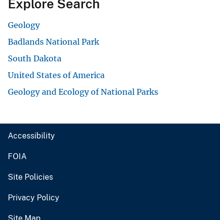
Explore Search
Geology
Badlands National Park
South Dakota
United States of America
Geology and Ecology of National Parks
Accessibility
FOIA
Site Policies
Privacy Policy
Site Map