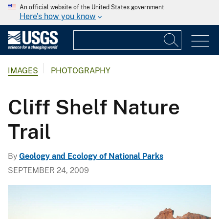
An official website of the United States government
Here's how you know
IMAGES
PHOTOGRAPHY
Cliff Shelf Nature
Trail
By
Geology and Ecology of National Parks
SEPTEMBER 24, 2009