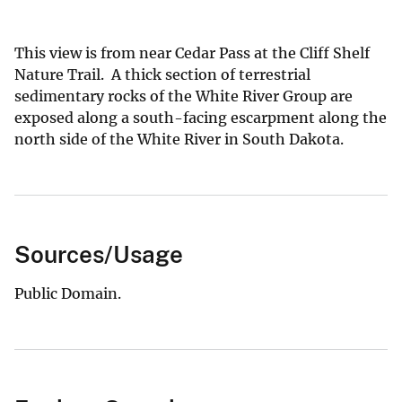
This view is from near Cedar Pass at the Cliff Shelf
Nature Trail. A thick section of terrestrial
sedimentary rocks of the White River Group are
exposed along a south-facing escarpment along the
north side of the White River in South Dakota.
Sources/Usage
Public Domain.