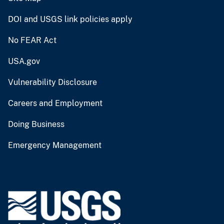
DOI and USGS link policies apply
No FEAR Act
USA.gov
Vulnerability Disclosure
Careers and Employment
Doing Business
Emergency Management