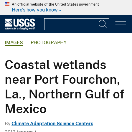
An official website of the United States government
Here's how you know
IMAGES
PHOTOGRAPHY
Coastal wetlands
near Port Fourchon,
La., Northern Gulf of
Mexico
By
Climate Adaptation Science Centers