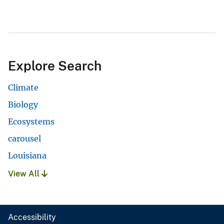
Explore Search
Climate
Biology
Ecosystems
carousel
Louisiana
View All
Accessibility