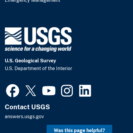
Emergency Management
U.S. Geological Survey
U.S. Department of the Interior
Contact USGS
answers.usgs.gov
Was this page helpful?