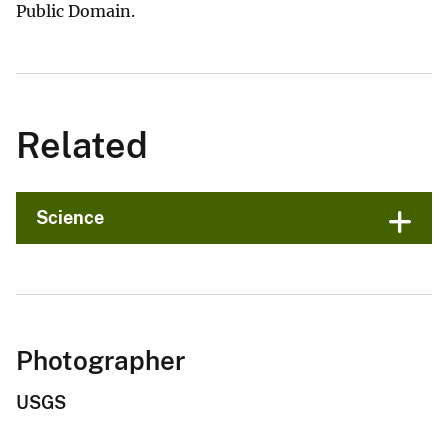
Public Domain.
Related
Science
Photographer
USGS