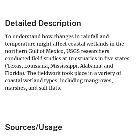
Detailed Description
To understand how changes in rainfall and
temperature might affect coastal wetlands in the
northern Gulf of Mexico, USGS researchers
conducted field studies at 10 estuaries in five states
(Texas, Louisiana, Mississippi, Alabama, and
Florida). The fieldwork took place in a variety of
coastal wetland types, including mangroves,
marshes, and salt flats.
Sources/Usage