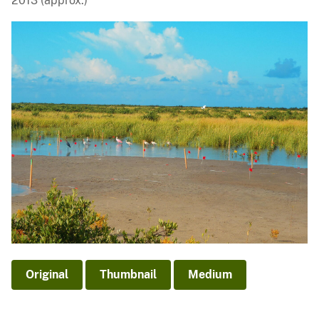
2013 (approx.)
Original
Thumbnail
Medium