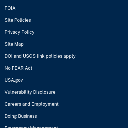
FOIA
Site Policies
Privacy Policy
Site Map
DOI and USGS link policies apply
No FEAR Act
USA.gov
Vulnerability Disclosure
Careers and Employment
Doing Business