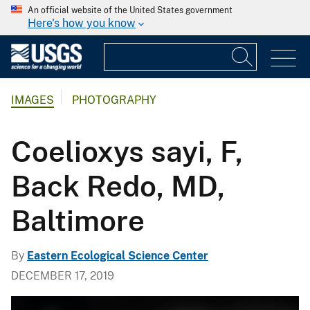
An official website of the United States government
Here's how you know
IMAGES
PHOTOGRAPHY
Coelioxys sayi, F,
Back Redo, MD,
Baltimore
By
Eastern Ecological Science Center
DECEMBER 17, 2019