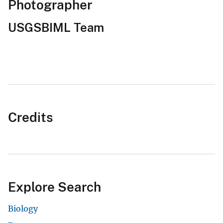
Photographer
USGSBIML Team
Credits
Explore Search
Biology