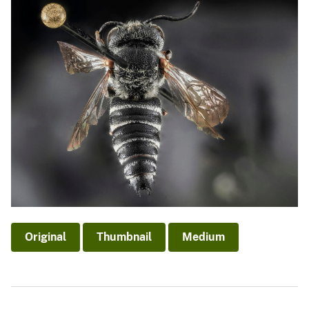
Original
Thumbnail
Medium