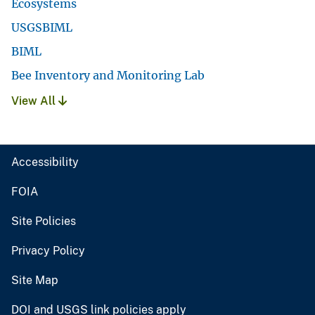
Ecosystems
USGSBIML
BIML
Bee Inventory and Monitoring Lab
View All
Accessibility
FOIA
Site Policies
Privacy Policy
Site Map
DOI and USGS link policies apply