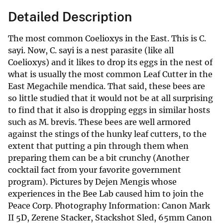
Detailed Description
The most common Coelioxys in the East. This is C.
sayi. Now, C. sayi is a nest parasite (like all
Coelioxys) and it likes to drop its eggs in the nest of
what is usually the most common Leaf Cutter in the
East Megachile mendica. That said, these bees are
so little studied that it would not be at all surprising
to find that it also is dropping eggs in similar hosts
such as M. brevis. These bees are well armored
against the stings of the hunky leaf cutters, to the
extent that putting a pin through them when
preparing them can be a bit crunchy (Another
cocktail fact from your favorite government
program). Pictures by Dejen Mengis whose
experiences in the Bee Lab caused him to join the
Peace Corp. Photography Information: Canon Mark
II 5D, Zerene Stacker, Stackshot Sled, 65mm Canon