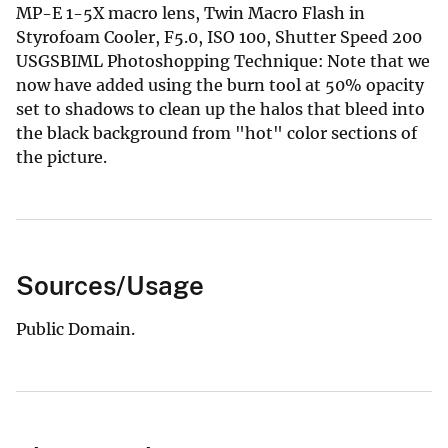
MP-E 1-5X macro lens, Twin Macro Flash in
Styrofoam Cooler, F5.0, ISO 100, Shutter Speed 200
USGSBIML Photoshopping Technique: Note that we
now have added using the burn tool at 50% opacity
set to shadows to clean up the halos that bleed into
the black background from "hot" color sections of
the picture.
Sources/Usage
Public Domain.