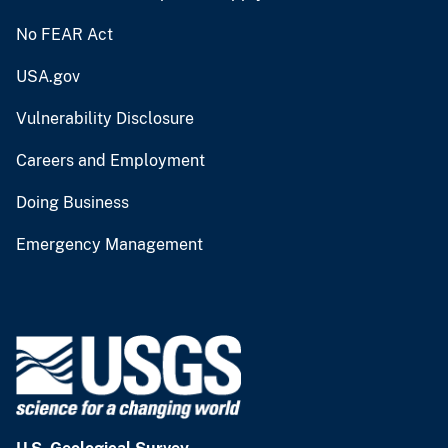
No FEAR Act
USA.gov
Vulnerability Disclosure
Careers and Employment
Doing Business
Emergency Management