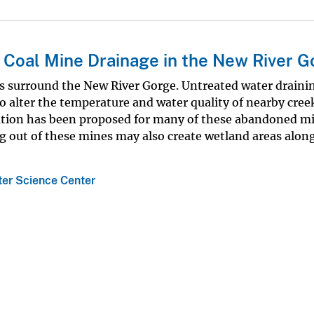
 Coal Mine Drainage in the New River G
 surround the New River Gorge. Untreated water draini
o alter the temperature and water quality of nearby cree
ation has been proposed for many of these abandoned mi
 out of these mines may also create wetland areas along
ter Science Center