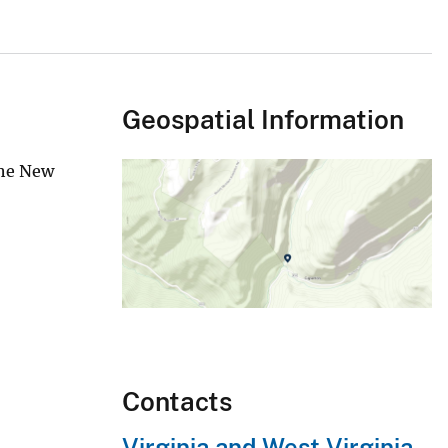
Geospatial Information
the New
Contacts
Virginia and West Virginia