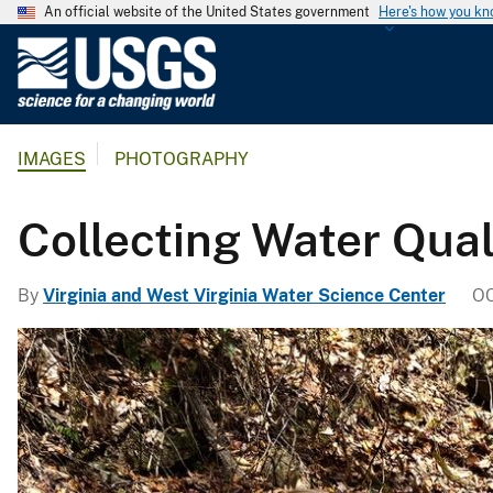
An official website of the United States government
Here's how you k
U
.
S
.
IMAGES
PHOTOGRAPHY
G
e
o
Collecting Water Qual
l
o
By
Virginia and West Virginia Water Science Center
OC
g
i
c
a
l
S
u
r