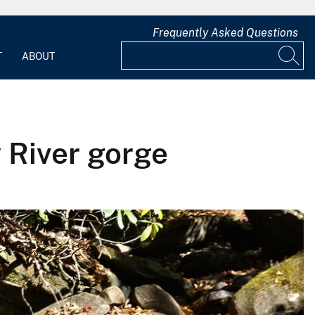
Frequently Asked Questions
T
ABOUT
 River gorge