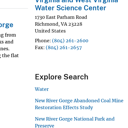
Water Science Center
1730 East Parham Road
orge
Richmond
,
VA
23228
United States
ng from
Phone
(804) 261-2600
ks and
Fax
(804) 261-2657
nes.
 the flat
Explore Search
Water
New River Gorge Abandoned Coal Mine
Restoration Effects Study
New River Gorge National Park and
Preserve