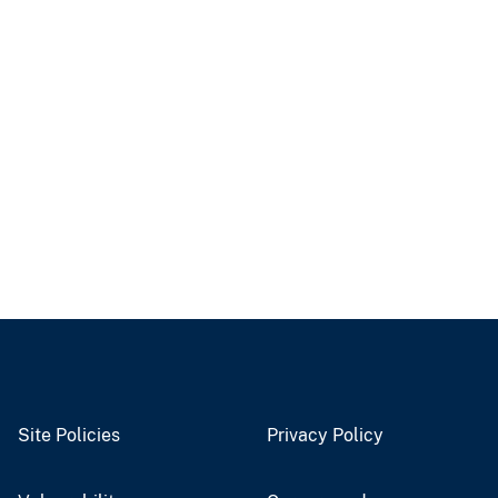
Site Policies
Privacy Policy