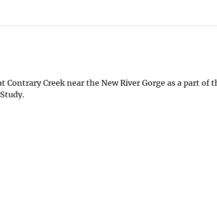
t Contrary Creek near the New River Gorge as a part of 
 Study.