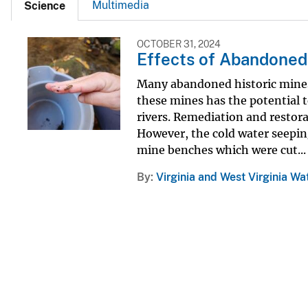
Multimedia
Science
OCTOBER 31, 2024
Effects of Abandoned
Many abandoned historic mines
these mines has the potential t
rivers. Remediation and restor
However, the cold water seeping
mine benches which were cut...
By
Virginia and West Virginia Wa