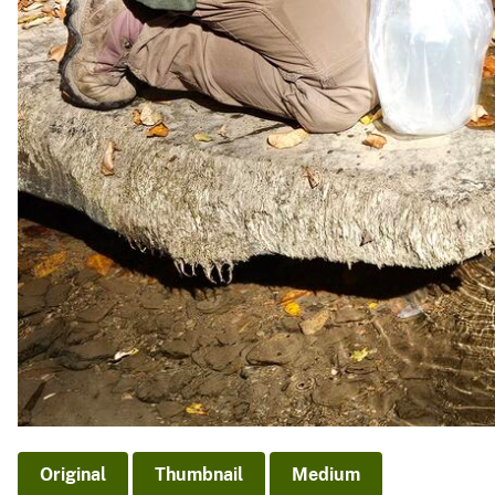
Original
Thumbnail
Medium