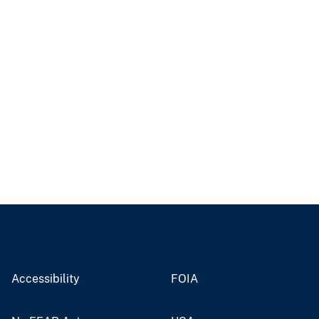
Accessibility
FOIA