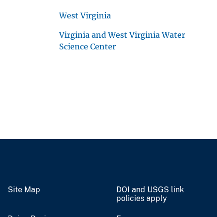
West Virginia
Virginia and West Virginia Water
Science Center
Site Map
DOI and USGS link
policies apply