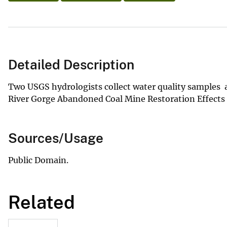
Detailed Description
Two USGS hydrologists collect water quality samples a
River Gorge Abandoned Coal Mine Restoration Effects
Sources/Usage
Public Domain.
Related