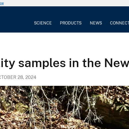
now
SCIENCE
PRODUCTS
NEWS
CONNEC
ity samples in the New
TOBER 28, 2024