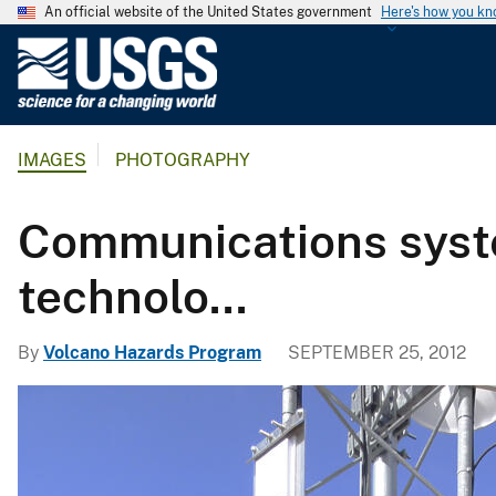
An official website of the United States government
Here's how you k
U
.
S
.
IMAGES
PHOTOGRAPHY
G
e
o
Communications syst
l
o
technolo...
g
i
By
Volcano Hazards Program
SEPTEMBER 25, 2012
c
a
l
S
u
r