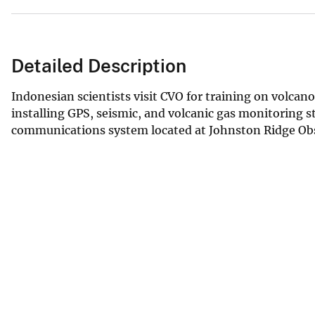
Detailed Description
Indonesian scientists visit CVO for training on volca
installing GPS, seismic, and volcanic gas monitoring s
communications system located at Johnston Ridge Obs