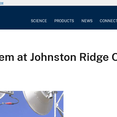
now
SCIENCE
PRODUCTS
NEWS
CONNEC
em at Johnston Ridge 