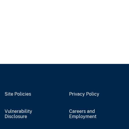
Site Policies
Privacy Policy
Vulnerability
Careers and
Disclosure
Employment