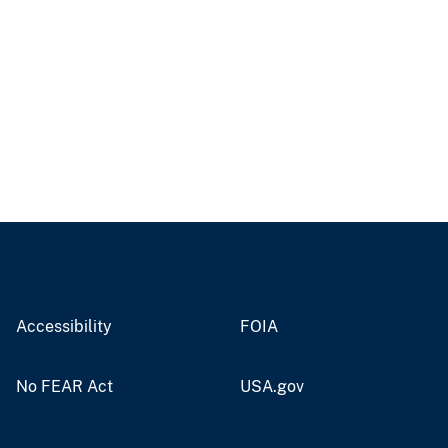
Accessibility
FOIA
No FEAR Act
USA.gov