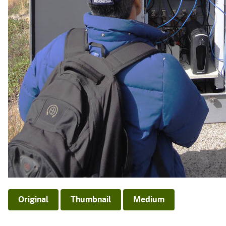
Original
Thumbnail
Medium