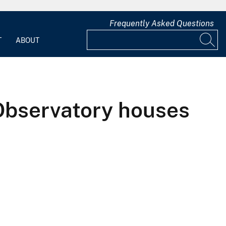
Frequently Asked Questions
T
ABOUT
Observatory houses