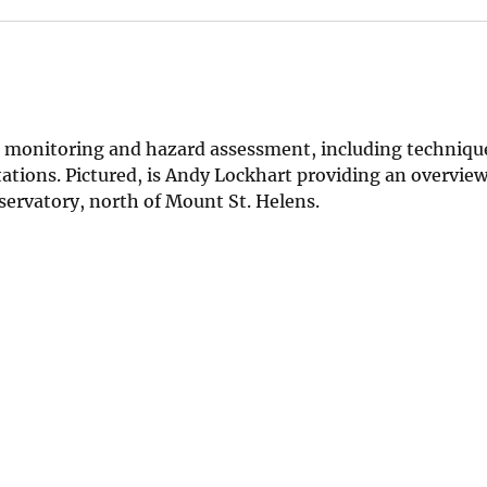
no monitoring and hazard assessment, including techniqu
tations. Pictured, is Andy Lockhart providing an overview
ervatory, north of Mount St. Helens.