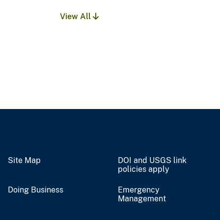
View All
Site Map
DOI and USGS link
policies apply
Doing Business
Emergency
Management