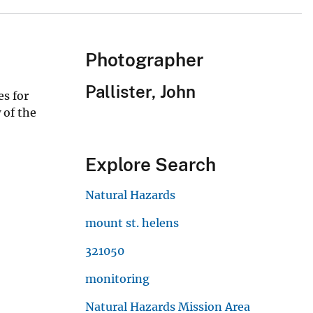
Photographer
Pallister, John
es for
 of the
Explore Search
Natural Hazards
mount st. helens
321050
monitoring
Natural Hazards Mission Area