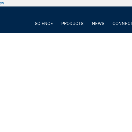
now
SCIENCE
PRODUCTS
NEWS
CONNEC