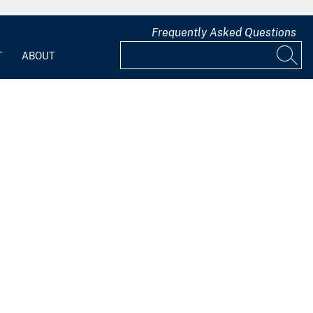
Frequently Asked Questions
T
ABOUT