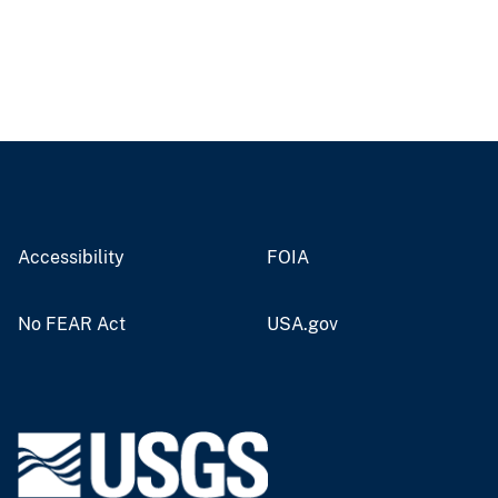
Accessibility
FOIA
No FEAR Act
USA.gov