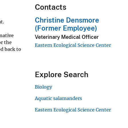
Contacts
Christine Densmore
at.
(Former Employee)
native
Veterinary Medical Officer
r the
Eastern Ecological Science Center
ed back to
Explore Search
Biology
Aquatic salamanders
Eastern Ecological Science Center