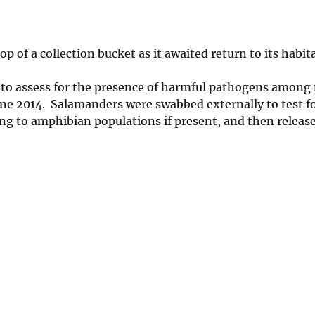
 of a collection bucket as it awaited return to its habit
to assess for the presence of harmful pathogens among 
ne 2014. Salamanders were swabbed externally to test fo
ng to amphibian populations if present, and then releas