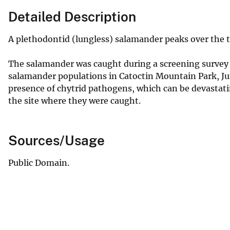
Detailed Description
A plethodontid (lungless) salamander peaks over the top
The salamander was caught during a screening survey 
salamander populations in Catoctin Mountain Park, Ju
presence of chytrid pathogens, which can be devastati
the site where they were caught.
Sources/Usage
Public Domain.