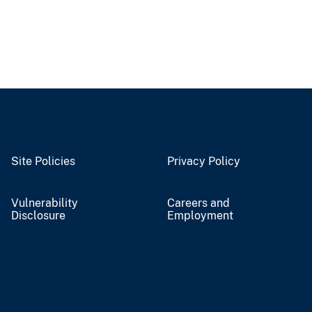
Site Policies
Privacy Policy
Vulnerability
Careers and
Disclosure
Employment