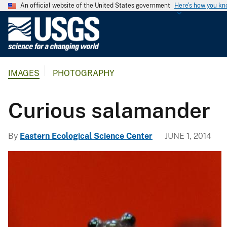
An official website of the United States government
Here's how you k
U
.
S
.
IMAGES
PHOTOGRAPHY
G
e
o
Curious salamander
l
o
By
Eastern Ecological Science Center
JUNE 1, 2014
g
i
c
a
l
S
u
r