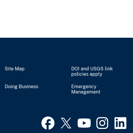
Site Map
DOI and USGS link
policies apply
Doing Business
Emergency
Management