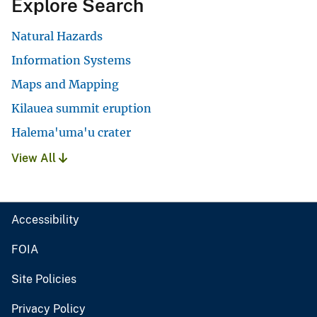
Explore Search
Natural Hazards
Information Systems
Maps and Mapping
Kilauea summit eruption
Halema'uma'u crater
View All
Accessibility
FOIA
Site Policies
Privacy Policy