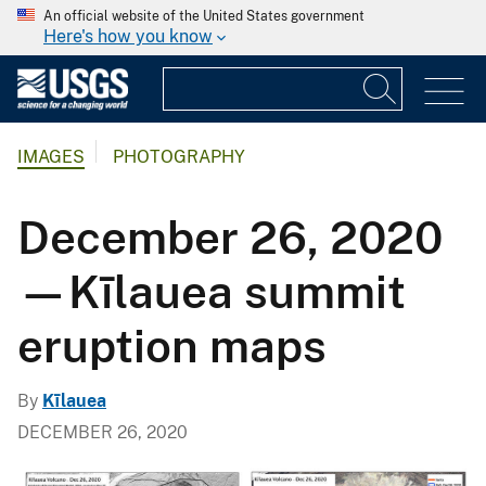
An official website of the United States government
Here's how you know
IMAGES
PHOTOGRAPHY
December 26, 2020
—Kīlauea summit
eruption maps
By
Kīlauea
DECEMBER 26, 2020