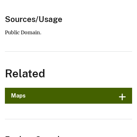
Sources/Usage
Public Domain.
Related
Maps