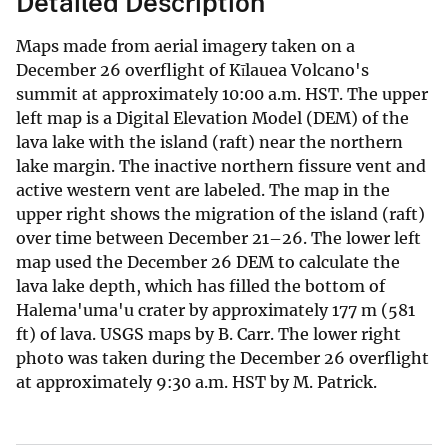
Detailed Description
Maps made from aerial imagery taken on a
December 26 overflight of Kīlauea Volcano's
summit at approximately 10:00 a.m. HST. The upper
left map is a Digital Elevation Model (DEM) of the
lava lake with the island (raft) near the northern
lake margin. The inactive northern fissure vent and
active western vent are labeled. The map in the
upper right shows the migration of the island (raft)
over time between December 21–26. The lower left
map used the December 26 DEM to calculate the
lava lake depth, which has filled the bottom of
Halema'uma'u crater by approximately 177 m (581
ft) of lava. USGS maps by B. Carr. The lower right
photo was taken during the December 26 overflight
at approximately 9:30 a.m. HST by M. Patrick.