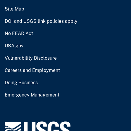
Site Map
DOI and USGS link policies apply
No FEAR Act
USA.gov
Vulnerability Disclosure
Careers and Employment
Doing Business
Emergency Management