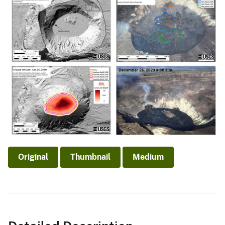
Original
Thumbnail
Medium