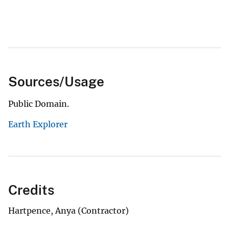
Sources/Usage
Public Domain.
Earth Explorer
Credits
Hartpence, Anya (Contractor)