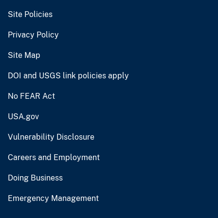
Site Policies
Privacy Policy
Site Map
DOI and USGS link policies apply
No FEAR Act
USA.gov
Vulnerability Disclosure
Careers and Employment
Doing Business
Emergency Management