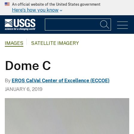
An official website of the United States government
Here's how you know
IMAGES
SATELLITE IMAGERY
Dome C
By
EROS CalVal Center of Excellence (ECCOE)
JANUARY 6, 2019