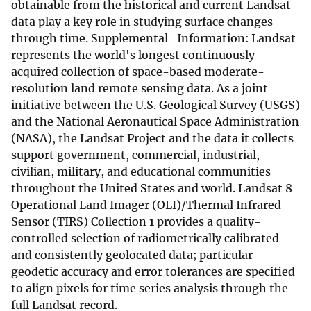
obtainable from the historical and current Landsat
data play a key role in studying surface changes
through time. Supplemental_Information: Landsat
represents the world's longest continuously
acquired collection of space-based moderate-
resolution land remote sensing data. As a joint
initiative between the U.S. Geological Survey (USGS)
and the National Aeronautical Space Administration
(NASA), the Landsat Project and the data it collects
support government, commercial, industrial,
civilian, military, and educational communities
throughout the United States and world. Landsat 8
Operational Land Imager (OLI)/Thermal Infrared
Sensor (TIRS) Collection 1 provides a quality-
controlled selection of radiometrically calibrated
and consistently geolocated data; particular
geodetic accuracy and error tolerances are specified
to align pixels for time series analysis through the
full Landsat record.