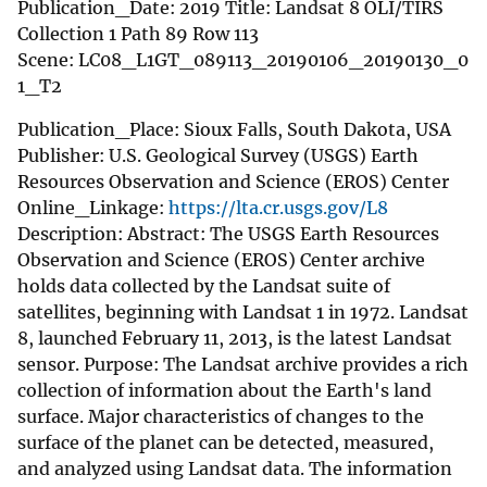
Publication_Date: 2019 Title: Landsat 8 OLI/TIRS
Collection 1 Path 89 Row 113
Scene: LC08_L1GT_089113_20190106_20190130_0
1_T2
Publication_Place: Sioux Falls, South Dakota, USA
Publisher: U.S. Geological Survey (USGS) Earth
Resources Observation and Science (EROS) Center
Online_Linkage:
https://lta.cr.usgs.gov/L8
Description: Abstract: The USGS Earth Resources
Observation and Science (EROS) Center archive
holds data collected by the Landsat suite of
satellites, beginning with Landsat 1 in 1972. Landsat
8, launched February 11, 2013, is the latest Landsat
sensor. Purpose: The Landsat archive provides a rich
collection of information about the Earth's land
surface. Major characteristics of changes to the
surface of the planet can be detected, measured,
and analyzed using Landsat data. The information