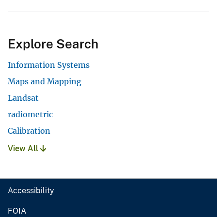
Explore Search
Information Systems
Maps and Mapping
Landsat
radiometric
Calibration
View All
Accessibility
FOIA