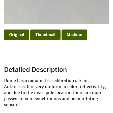
Original
Thumbnail
Medium
Detailed Description
Dome C is a radiometric calibration site in
Antarctica. It is very uniform in color, reflectivitity,
and due to the near-pole location there are more
passes for sun-synchronous and polar orbiting
sensors.