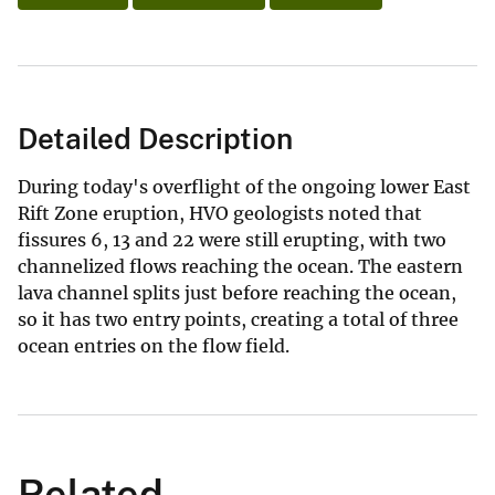
Detailed Description
During today's overflight of the ongoing lower East
Rift Zone eruption, HVO geologists noted that
fissures 6, 13 and 22 were still erupting, with two
channelized flows reaching the ocean. The eastern
lava channel splits just before reaching the ocean,
so it has two entry points, creating a total of three
ocean entries on the flow field.
Related