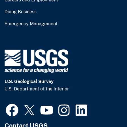
Doing Business
Emergency Management
U.S. Geological Survey
U.S. Department of the Interior
Contact USGS