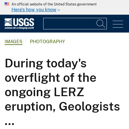
An official website of the United States government
Here's how you know
IMAGES
PHOTOGRAPHY
During today's
overflight of the
ongoing LERZ
eruption, Geologists
...