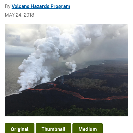
By
Volcano Hazards Program
MAY 24, 2018
Original
Thumbnail
Medium