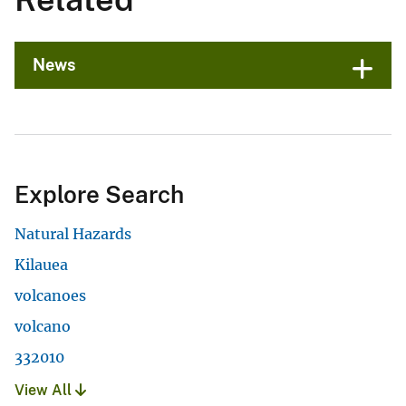
News
Explore Search
Natural Hazards
Kilauea
volcanoes
volcano
332010
View All