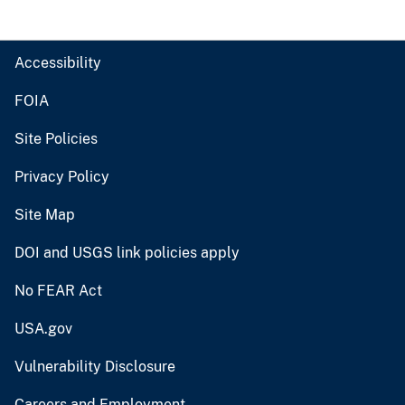
Accessibility
FOIA
Site Policies
Privacy Policy
Site Map
DOI and USGS link policies apply
No FEAR Act
USA.gov
Vulnerability Disclosure
Careers and Employment