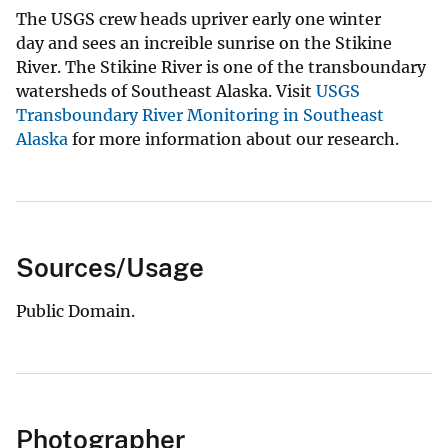
The USGS crew heads upriver early one winter
day and sees an increible sunrise on the Stikine
River. The Stikine River is one of the transboundary
watersheds of Southeast Alaska. Visit
USGS
Transboundary River Monitoring in Southeast
Alaska
for more information about our research.
Sources/Usage
Public Domain.
Photographer