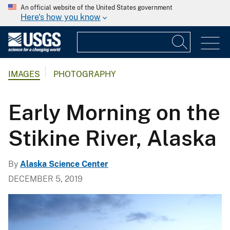
An official website of the United States government
Here's how you know
IMAGES
PHOTOGRAPHY
Early Morning on the
Stikine River, Alaska
By
Alaska Science Center
DECEMBER 5, 2019