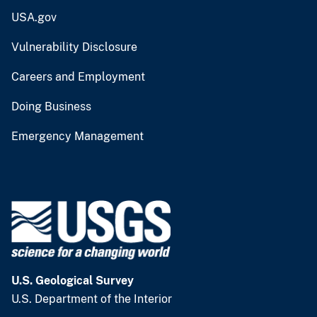
USA.gov
Vulnerability Disclosure
Careers and Employment
Doing Business
Emergency Management
U.S. Geological Survey
U.S. Department of the Interior