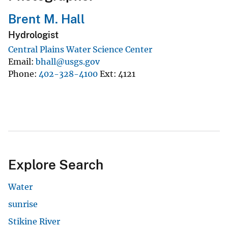
Brent M. Hall
Hydrologist
Central Plains Water Science Center
Email
bhall@usgs.gov
Phone
402-328-4100
Ext
4121
Explore Search
Water
sunrise
Stikine River