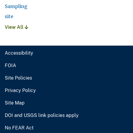
Sampling
site
View All
Accessibility
FOIA
Site Policies
Privacy Policy
Site Map
DOI and USGS link policies apply
No FEAR Act