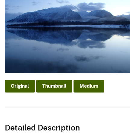
Original
Thumbnail
Medium
Detailed Description