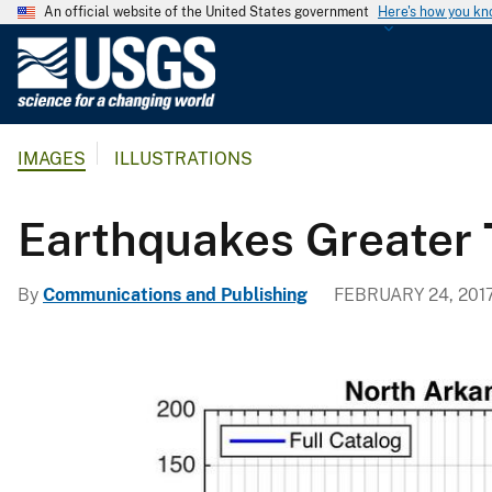
An official website of the United States government
Here's how you k
U
.
S
.
IMAGES
ILLUSTRATIONS
G
e
o
Earthquakes Greater 
l
o
By
Communications and Publishing
FEBRUARY 24, 201
g
i
c
a
l
S
u
r