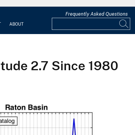
Frequently Asked Questions
T
ABOUT
tude 2.7 Since 1980