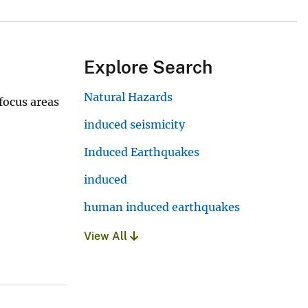
Explore Search
Natural Hazards
focus areas
induced seismicity
Induced Earthquakes
induced
human induced earthquakes
View All