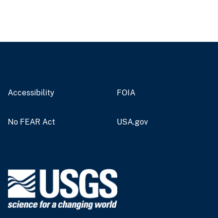
Accessibility
FOIA
No FEAR Act
USA.gov