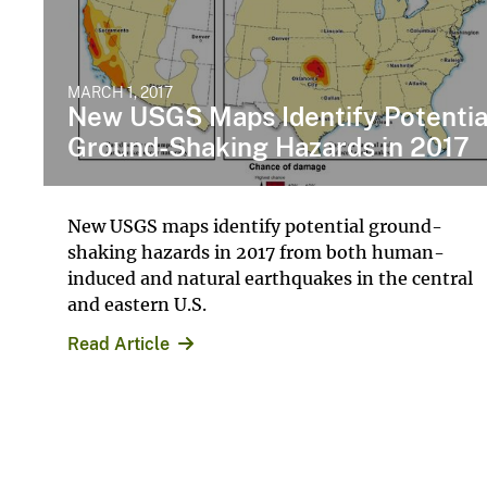
MARCH 1, 2017
New USGS Maps Identify Potentia
Ground-Shaking Hazards in 2017
New USGS maps identify potential ground-
shaking hazards in 2017 from both human-
induced and natural earthquakes in the central
and eastern U.S.
Read Article