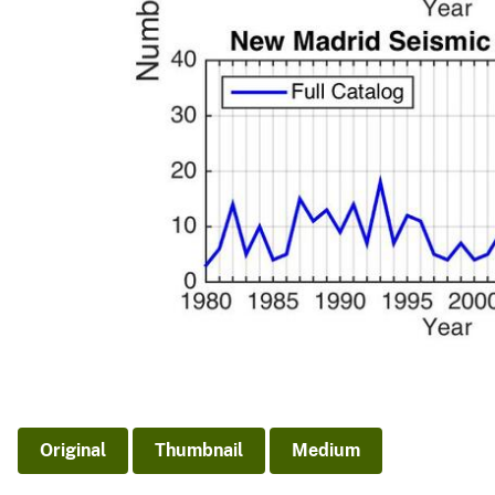
Original
Thumbnail
Medium