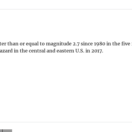
 than or equal to magnitude 2.7 since 1980 in the five 
zard in the central and eastern U.S. in 2017.