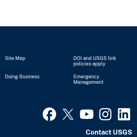
Site Map
DOI and USGS link
policies apply
Doing Business
Emergency
Management
Contact USGS