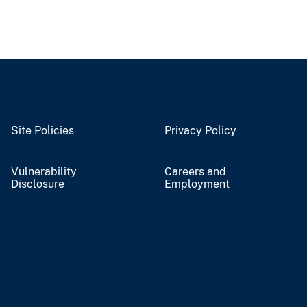
Site Policies
Privacy Policy
Vulnerability
Careers and
Disclosure
Employment