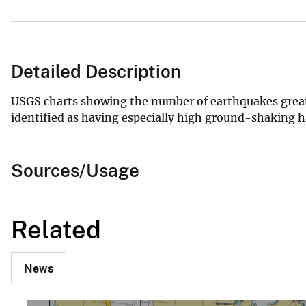
Detailed Description
USGS charts showing the number of earthquakes greater
identified as having especially high ground-shaking ha
Sources/Usage
Related
News