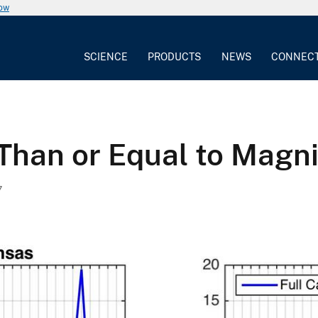
now
SCIENCE
PRODUCTS
NEWS
CONNEC
Than or Equal to Magni
7