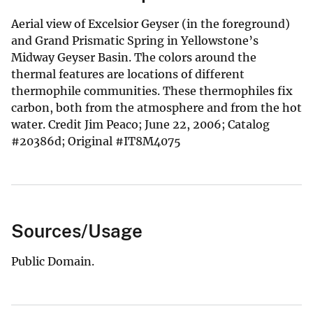
Aerial view of Excelsior Geyser (in the foreground)
and Grand Prismatic Spring in Yellowstone’s
Midway Geyser Basin. The colors around the
thermal features are locations of different
thermophile communities. These thermophiles fix
carbon, both from the atmosphere and from the hot
water. Credit Jim Peaco; June 22, 2006; Catalog
#20386d; Original #IT8M4075
Sources/Usage
Public Domain.