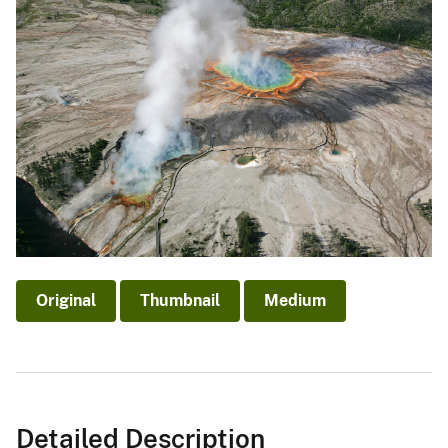
Original
Thumbnail
Medium
Detailed Description