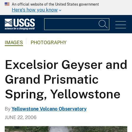
An official website of the United States government
Here's how you know
IMAGES
PHOTOGRAPHY
Excelsior Geyser and
Grand Prismatic
Spring, Yellowstone
By
Yellowstone Volcano Observatory
JUNE 22, 2006