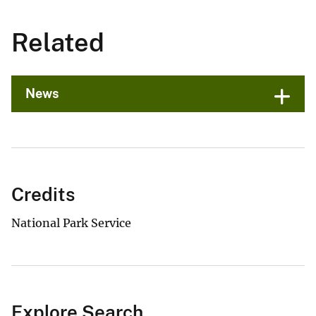
Related
News
Credits
National Park Service
Explore Search