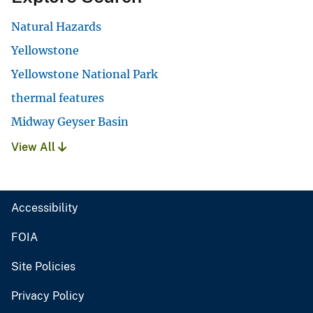
Natural Hazards
Yellowstone
Yellowstone National Park
thermal features
Midway Geyser Basin
View All
Accessibility
FOIA
Site Policies
Privacy Policy