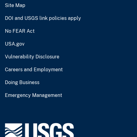
Site Map
DOI and USGS link policies apply
No FEAR Act
USA.gov
Vulnerability Disclosure
Careers and Employment
Doing Business
Emergency Management