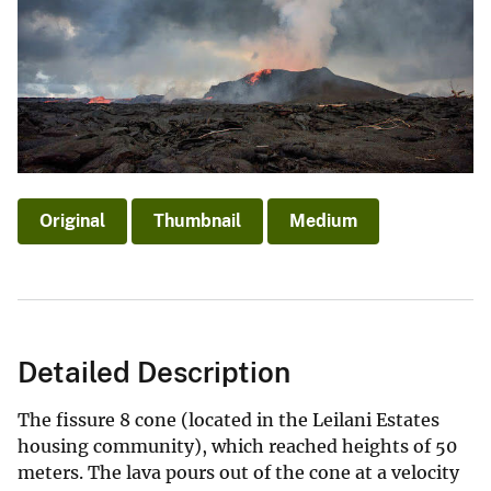
Original
Thumbnail
Medium
Detailed Description
The fissure 8 cone (located in the Leilani Estates
housing community), which reached heights of 50
meters. The lava pours out of the cone at a velocity