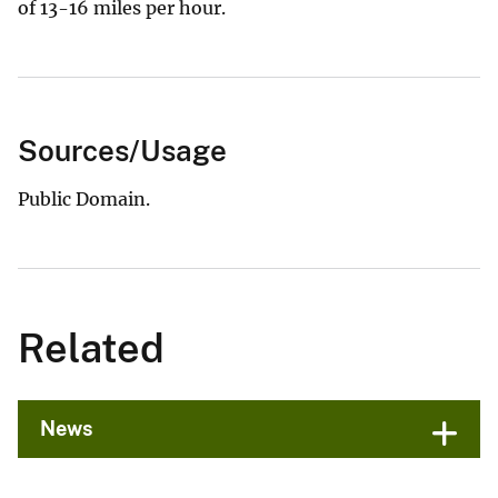
of 13-16 miles per hour.
Sources/Usage
Public Domain.
Related
News