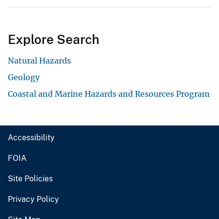
Explore Search
Natural Hazards
Geology
Coastal and Marine Hazards and Resources Program
Accessibility
FOIA
Site Policies
Privacy Policy