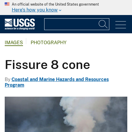
An official website of the United States government
Here's how you know
IMAGES
PHOTOGRAPHY
Fissure 8 cone
By
Coastal and Marine Hazards and Resources
Program