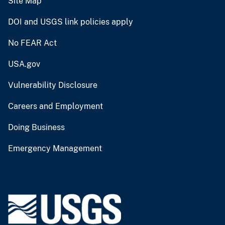
Site Map
DOI and USGS link policies apply
No FEAR Act
USA.gov
Vulnerability Disclosure
Careers and Employment
Doing Business
Emergency Management