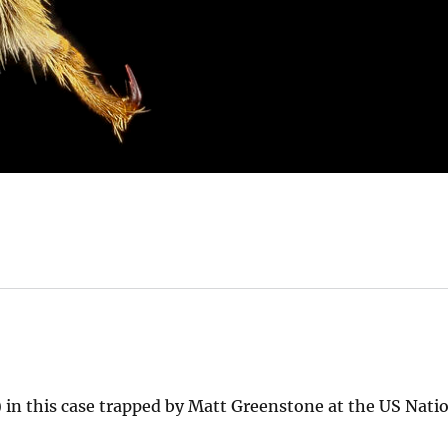
in this case trapped by Matt Greenstone at the US Nati