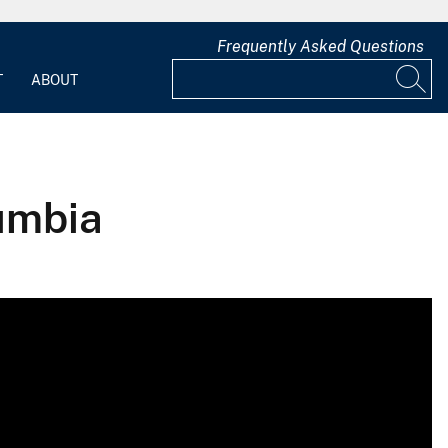
Frequently Asked Questions
T
ABOUT
lumbia