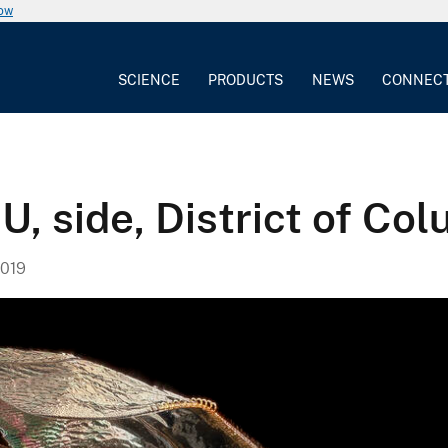
now
SCIENCE
PRODUCTS
NEWS
CONNEC
U, side, District of Co
019