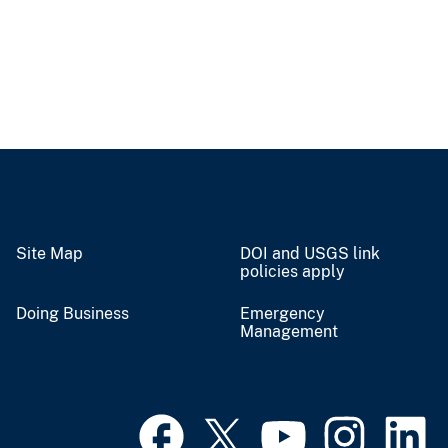
Site Map
DOI and USGS link
policies apply
Doing Business
Emergency
Management