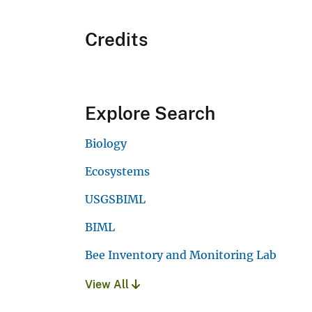
Credits
Explore Search
Biology
Ecosystems
USGSBIML
BIML
Bee Inventory and Monitoring Lab
View All