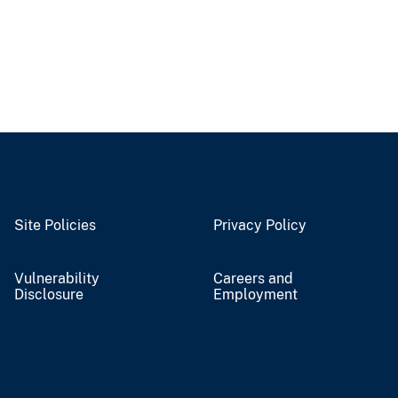
Site Policies
Privacy Policy
Vulnerability
Careers and
Disclosure
Employment