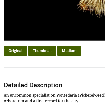
Original
Thumbnail
Medium
Detailed Description
An uncommon specialist on Pontedaria (Pickerelweed) 
Arboretum and a first record for the city.