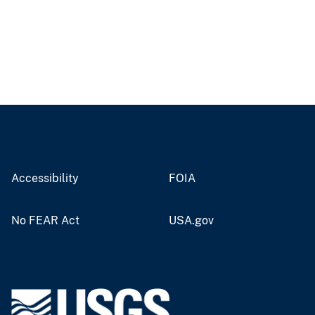
Accessibility
FOIA
No FEAR Act
USA.gov