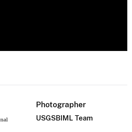
Photographer
USGSBIML Team
onal