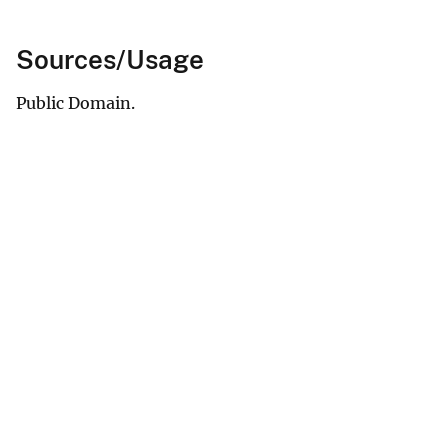
Sources/Usage
Public Domain.