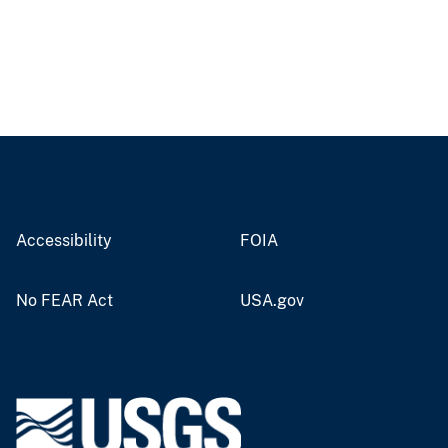
Accessibility
FOIA
No FEAR Act
USA.gov