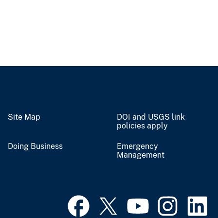
Site Map
DOI and USGS link
policies apply
Doing Business
Emergency
Management