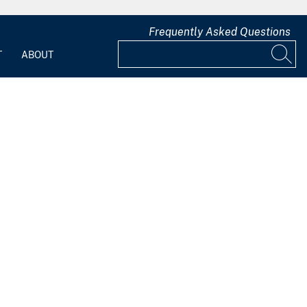
Frequently Asked Questions
T
ABOUT