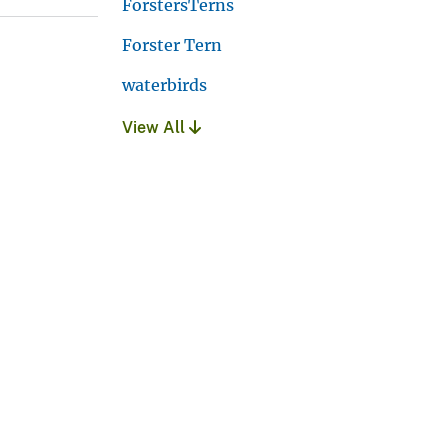
ForstersTerns
Forster Tern
waterbirds
View All