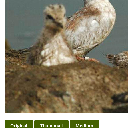
v
e
y
Original
Thumbnail
Medium