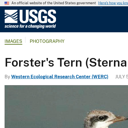
An official website of the United States government
Here's how you k
U
.
S
.
IMAGES
PHOTOGRAPHY
G
e
o
Forster's Tern (Sterna
l
o
By
Western Ecological Research Center (WERC)
JULY 5
g
i
c
a
l
S
u
r