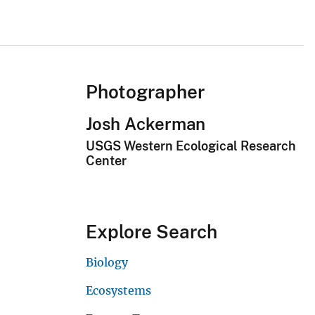
Photographer
Josh Ackerman
USGS Western Ecological Research
Center
Explore Search
Biology
Ecosystems