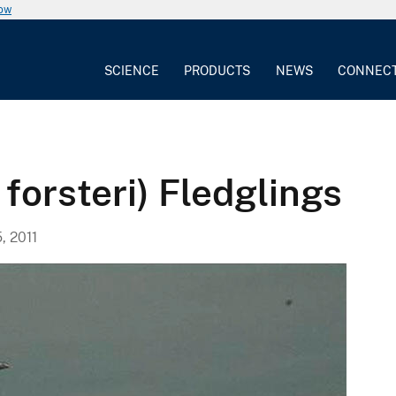
now
SCIENCE
PRODUCTS
NEWS
CONNEC
 forsteri) Fledglings
, 2011