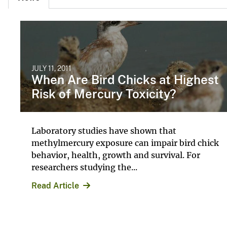
JULY 11, 2011
When Are Bird Chicks at Highest
Risk of Mercury Toxicity?
Laboratory studies have shown that
methylmercury exposure can impair bird chick
behavior, health, growth and survival. For
researchers studying the...
Read Article