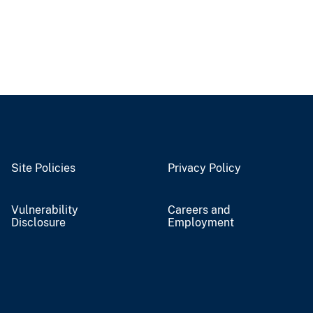
Site Policies
Privacy Policy
Vulnerability
Careers and
Disclosure
Employment