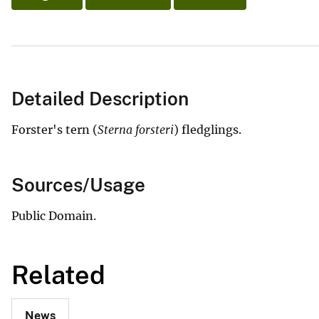
Detailed Description
Forster's tern (
Sterna forsteri
) fledglings.
Sources/Usage
Public Domain.
Related
News