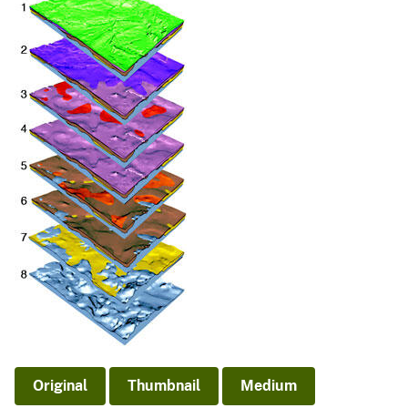
Original
Thumbnail
Medium