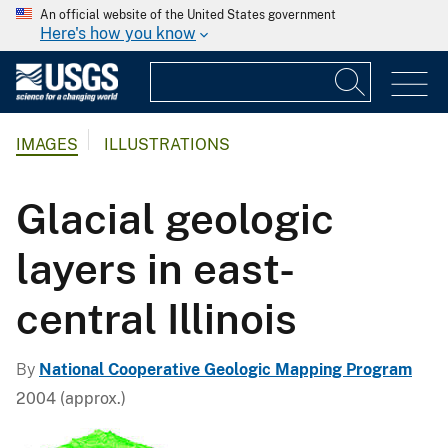
An official website of the United States government
Here's how you know
IMAGES
ILLUSTRATIONS
Glacial geologic
layers in east-
central Illinois
By
National Cooperative Geologic Mapping Program
2004 (approx.)