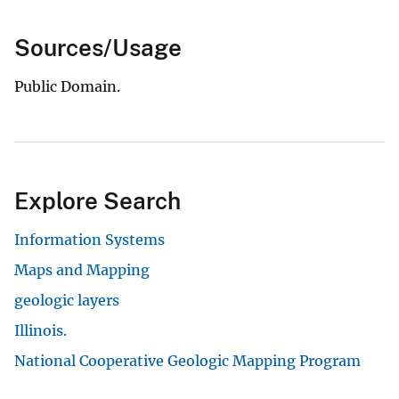
Sources/Usage
Public Domain.
Explore Search
Information Systems
Maps and Mapping
geologic layers
Illinois.
National Cooperative Geologic Mapping Program