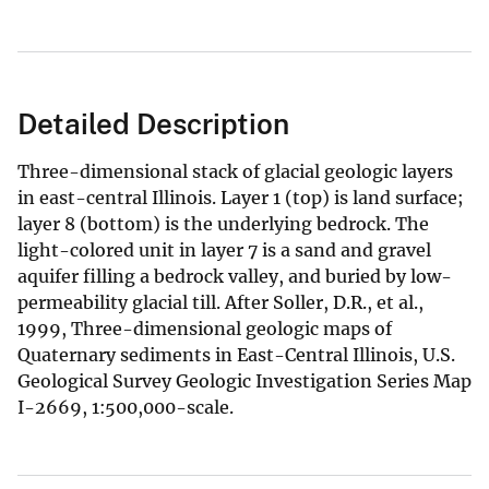
Detailed Description
Three-dimensional stack of glacial geologic layers
in east-central Illinois. Layer 1 (top) is land surface;
layer 8 (bottom) is the underlying bedrock. The
light-colored unit in layer 7 is a sand and gravel
aquifer filling a bedrock valley, and buried by low-
permeability glacial till. After Soller, D.R., et al.,
1999, Three-dimensional geologic maps of
Quaternary sediments in East-Central Illinois, U.S.
Geological Survey Geologic Investigation Series Map
I-2669, 1:500,000-scale.