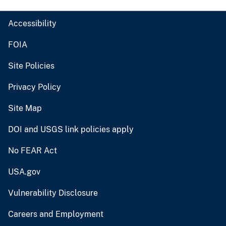
Accessibility
FOIA
Site Policies
Privacy Policy
Site Map
DOI and USGS link policies apply
No FEAR Act
USA.gov
Vulnerability Disclosure
Careers and Employment