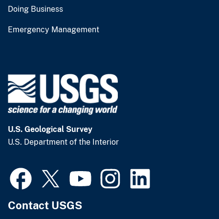
Doing Business
Emergency Management
U.S. Geological Survey
U.S. Department of the Interior
Contact USGS