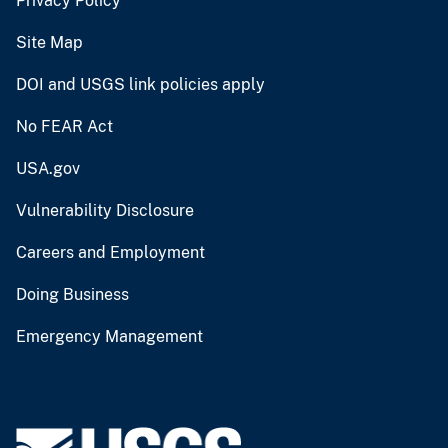
Privacy Policy
Site Map
DOI and USGS link policies apply
No FEAR Act
USA.gov
Vulnerability Disclosure
Careers and Employment
Doing Business
Emergency Management