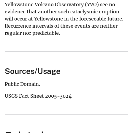
Yellowstone Volcano Observatory (YVO) see no
evidence that another such cataclysmic eruption
will occur at Yellowstone in the foreseeable future.
Recurrence intervals of these events are neither
regular nor predictable.
Sources/Usage
Public Domain.
USGS Fact Sheet 2005-3024