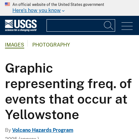
An official website of the United States government
Here's how you know
IMAGES
PHOTOGRAPHY
Graphic
representing freq. of
events that occur at
Yellowstone
By
Volcano Hazards Program