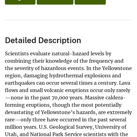
Detailed Description
Scientists evaluate natural-hazard levels by
combining their knowledge of the frequency and
the severity of hazardous events. In the Yellowstone
region, damaging hydrothermal explosions and
earthquakes can occur several times a century. Lava
flows and small volcanic eruptions occur only rarely
—none in the past 70,000 years. Massive caldera-
forming eruptions, though the most potentially
devastating of Yellowstone’s hazards, are extremely
rare—only three have occurred in the past several
million years. U.S. Geological Survey, University of
Utah, and National Park Service scientists with the