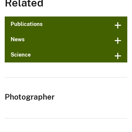
Related
Publications
News
Science
Photographer