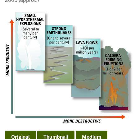
2005 (approx.)
Original
Thumbnail
Medium