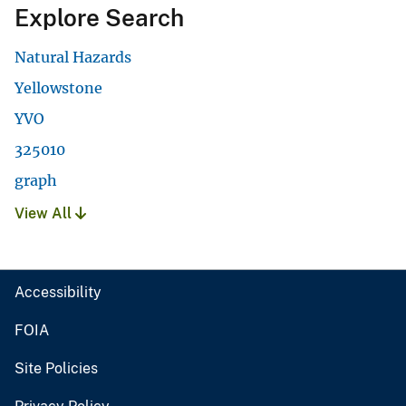
Explore Search
Natural Hazards
Yellowstone
YVO
325010
graph
View All
Accessibility
FOIA
Site Policies