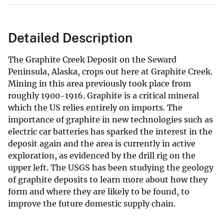
Detailed Description
The Graphite Creek Deposit on the Seward
Peninsula, Alaska, crops out here at Graphite Creek.
Mining in this area previously took place from
roughly 1900-1916. Graphite is a critical mineral
which the US relies entirely on imports. The
importance of graphite in new technologies such as
electric car batteries has sparked the interest in the
deposit again and the area is currently in active
exploration, as evidenced by the drill rig on the
upper left. The USGS has been studying the geology
of graphite deposits to learn more about how they
form and where they are likely to be found, to
improve the future domestic supply chain.