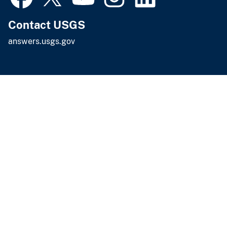
Contact USGS
answers.usgs.gov