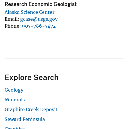
Research Economic Geologist
Alaska Science Center
Email
gcase@usgs.gov
Phone
907-786-7472
Explore Search
Geology
Minerals
Graphite Creek Deposit
Seward Peninsula