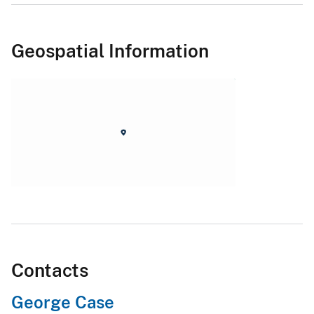
Geospatial Information
Contacts
George Case