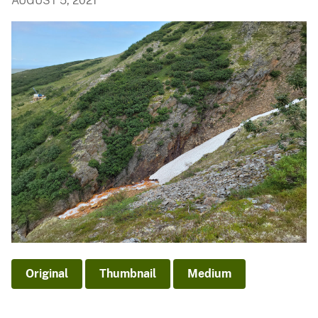
AUGUST 5, 2021
Original
Thumbnail
Medium