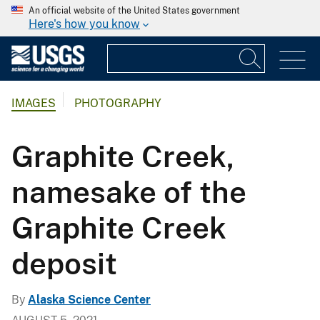
An official website of the United States government
Here's how you know
IMAGES
PHOTOGRAPHY
Graphite Creek,
namesake of the
Graphite Creek
deposit
By
Alaska Science Center