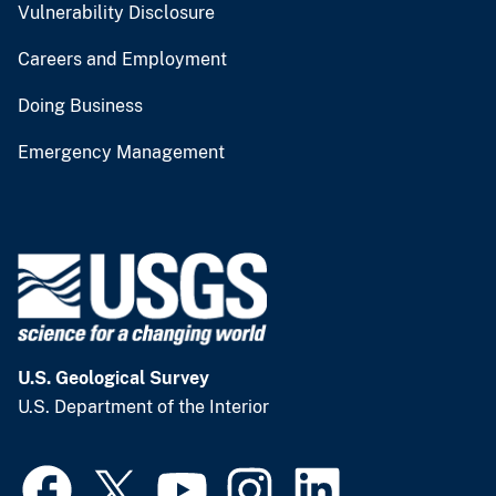
Vulnerability Disclosure
Careers and Employment
Doing Business
Emergency Management
U.S. Geological Survey
U.S. Department of the Interior