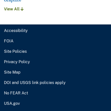
Graphite
View All
Accessibility
FOIA
Site Policies
Privacy Policy
Site Map
DOI and USGS link policies apply
No FEAR Act
USA.gov