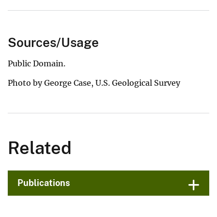
Sources/Usage
Public Domain.
Photo by George Case, U.S. Geological Survey
Related
Publications