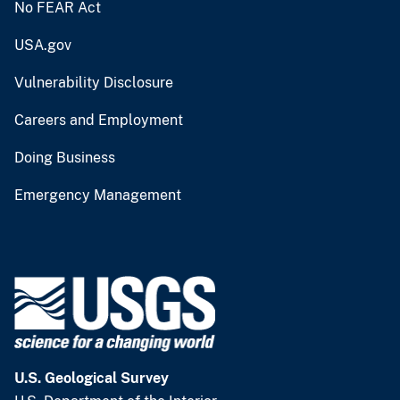
No FEAR Act
USA.gov
Vulnerability Disclosure
Careers and Employment
Doing Business
Emergency Management
U.S. Geological Survey