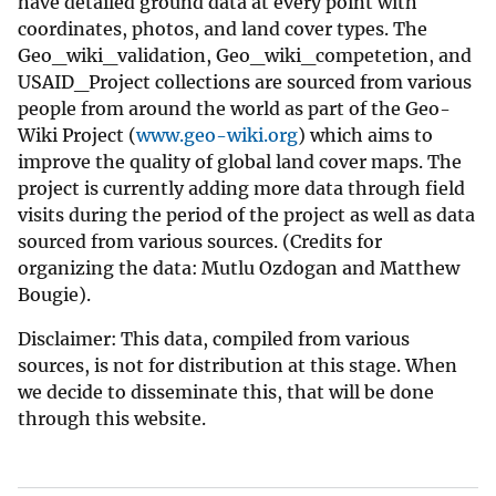
have detailed ground data at every point with
coordinates, photos, and land cover types. The
Geo_wiki_validation, Geo_wiki_competetion, and
USAID_Project collections are sourced from various
people from around the world as part of the Geo-
Wiki Project (
www.geo-wiki.org
) which aims to
improve the quality of global land cover maps. The
project is currently adding more data through field
visits during the period of the project as well as data
sourced from various sources. (Credits for
organizing the data: Mutlu Ozdogan and Matthew
Bougie).
Disclaimer: This data, compiled from various
sources, is not for distribution at this stage. When
we decide to disseminate this, that will be done
through this website.