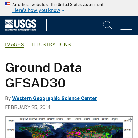
An official website of the United States government
Here's how you know
IMAGES
ILLUSTRATIONS
Ground Data
GFSAD30
By
Western Geographic Science Center
FEBRUARY 25, 2014