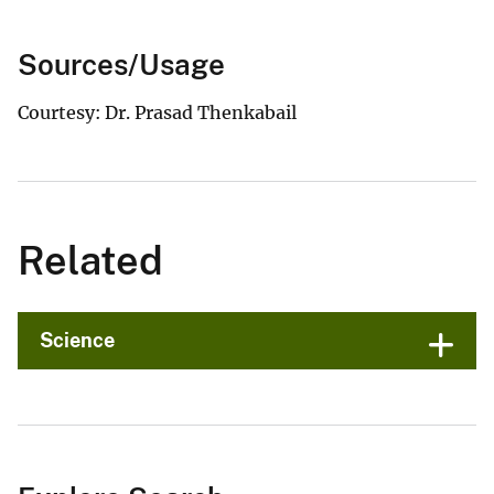
Sources/Usage
Courtesy: Dr. Prasad Thenkabail
Related
Science