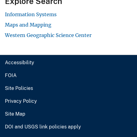
Explore Search
Information Systems
Maps and Mapping
Western Geographic Science Center
Accessibility
FOIA
Site Policies
Privacy Policy
Site Map
DOI and USGS link policies apply