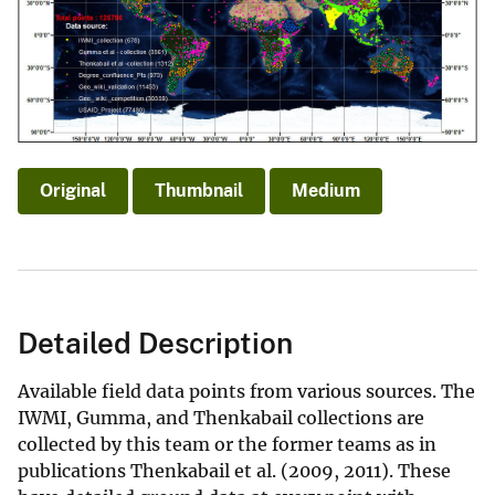
Original
Thumbnail
Medium
Detailed Description
Available field data points from various sources. The
IWMI, Gumma, and Thenkabail collections are
collected by this team or the former teams as in
publications Thenkabail et al. (2009, 2011). These