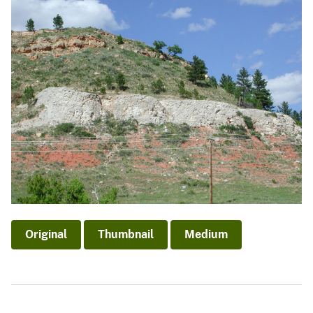
Original
Thumbnail
Medium