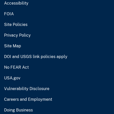
Accessibility
FOIA
Site Policies
Privacy Policy
Site Map
DOI and USGS link policies apply
No FEAR Act
USA.gov
Vulnerability Disclosure
Careers and Employment
Doing Business