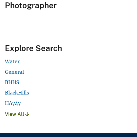
Photographer
Explore Search
Water
General
BHHS
BlackHills
HA747
View All