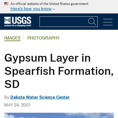
An official website of the United States government
Here's how you know
IMAGES
PHOTOGRAPHY
Gypsum Layer in
Spearfish Formation,
SD
By
Dakota Water Science Center
MAY 24, 2001