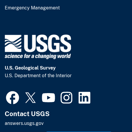
Emergency Management
U.S. Geological Survey
U.S. Department of the Interior
Contact USGS
answers.usgs.gov