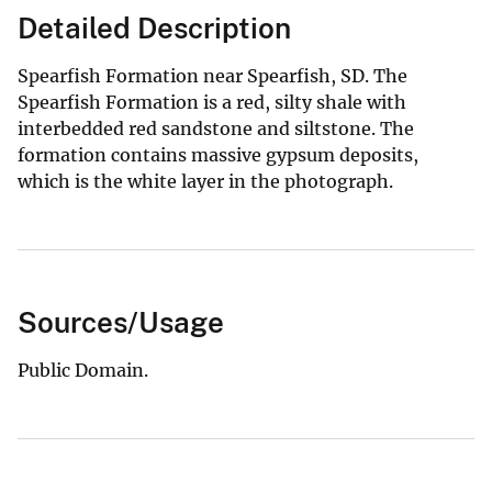
Detailed Description
Spearfish Formation near Spearfish, SD. The
Spearfish Formation is a red, silty shale with
interbedded red sandstone and siltstone. The
formation contains massive gypsum deposits,
which is the white layer in the photograph.
Sources/Usage
Public Domain.