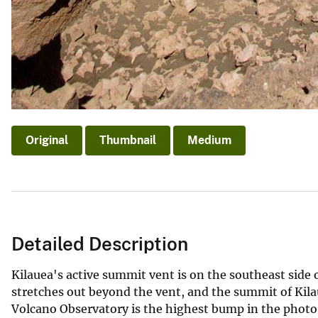
Original
Thumbnail
Medium
Detailed Description
Kilauea's active summit vent is on the southeast side
stretches out beyond the vent, and the summit of Kila
Volcano Observatory is the highest bump in the photo