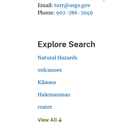
Email
torr@usgs.gov
Phone
907-786-7046
Explore Search
Natural Hazards
volcanoes
Kilauea
Halemaumau
crater
View All