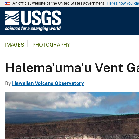
An official website of the United States government
Here's how you k
U
.
S
.
IMAGES
PHOTOGRAPHY
G
e
o
Halema'uma'u Vent G
l
o
By
Hawaiian Volcano Observatory
g
i
c
a
l
S
u
r