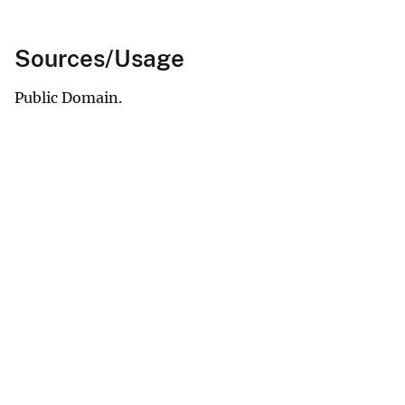
Sources/Usage
Public Domain.