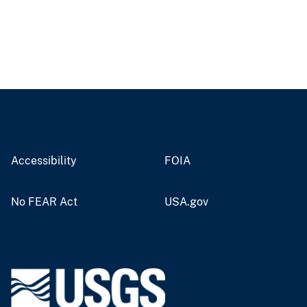
Accessibility
FOIA
No FEAR Act
USA.gov