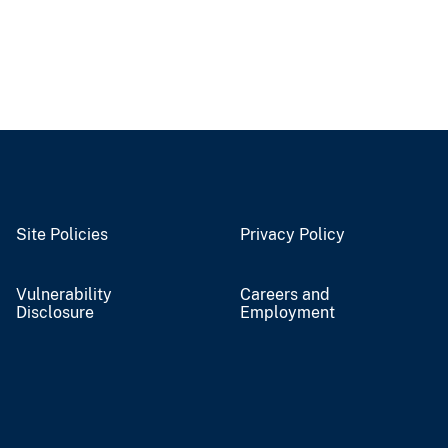
Site Policies
Privacy Policy
Vulnerability
Careers and
Disclosure
Employment