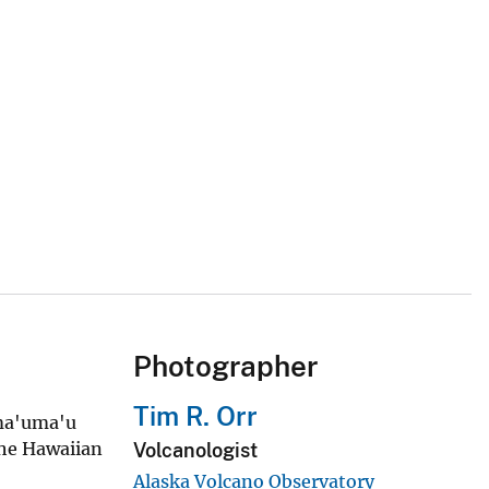
Photographer
Tim R. Orr
ema'uma'u
the Hawaiian
Volcanologist
Alaska Volcano Observatory