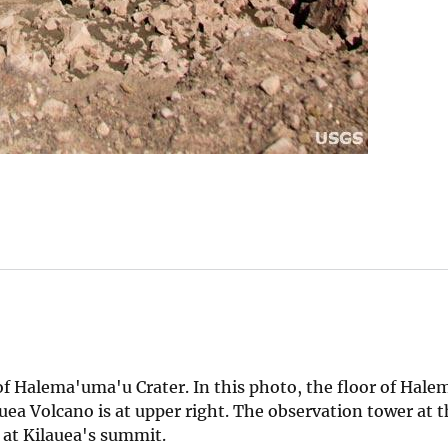
 of Halema'uma'u Crater. In this photo, the floor of Hal
uea Volcano is at upper right. The observation tower at 
 at Kilauea's summit.