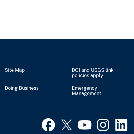
Site Map
DOI and USGS link
policies apply
Doing Business
Emergency
Management