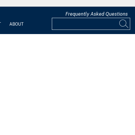
Frequently Asked Questions
T
ABOUT