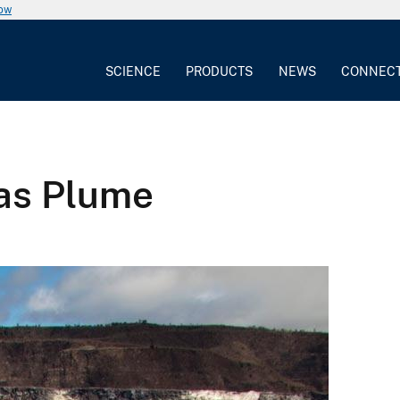
now
SCIENCE
PRODUCTS
NEWS
CONNEC
as Plume